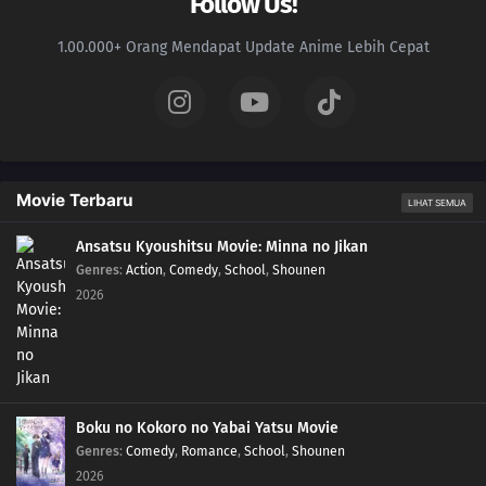
Follow Us!
1.00.000+ Orang Mendapat Update Anime Lebih Cepat
Movie Terbaru
LIHAT SEMUA
Ansatsu Kyoushitsu Movie: Minna no Jikan
Genres
:
Action
,
Comedy
,
School
,
Shounen
2026
Boku no Kokoro no Yabai Yatsu Movie
Genres
:
Comedy
,
Romance
,
School
,
Shounen
2026