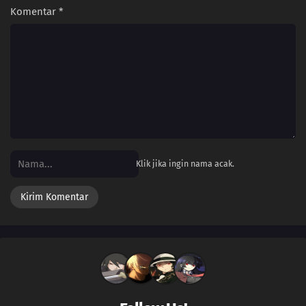
Komentar
*
Klik jika ingin nama acak.