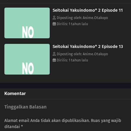
03
The Three-Day Vice President / Beautiful Lady
Seitokai Yakuindomo* 2 Episode 11
02
I Was Watching Over Hagimura Suzu / Ousai & Eiyou Have Another Mixer! /
Diposting oleh: Anime.Otakuyo
Always Have Tissues Ready for Your Check-up
Dirilis: 1 tahun lalu
01
Under the Cherry Blossom Trees, Once Again / The Sleepy Season, Slip / A
Wolf Pretends
Seitokai Yakuindomo* 2 Episode 13
Diposting oleh: Anime.Otakuyo
Dirilis: 1 tahun lalu
Komentar
Tinggalkan Balasan
Alamat email Anda tidak akan dipublikasikan.
Ruas yang wajib
ditandai
*