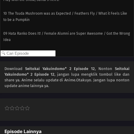
10
The Tsuda Mushroom was as Expected / Feathers Fly / What it Feels Like
to be a Pumpkin
09
Hata Ranko Does It! / Female Alumni are Super Awesome / Got the Wrong
Idea
08
Play with Water and Get Soaked / All-purpose Wing / Summer Night,
Summer Morning
Download
Seitokai Yakuindomo* 2 Episode 12
, Nonton
Seitokai
07
I Said Something Good / The Ones Who Make You, You / Yep, It Came Out
Yakuindomo* 2 Episode 12
, jangan lupa mengklik tombol like dan
share ya. Anime
selalu update di Anime.Otakuyo. Jangan lupa nonton
update anime lainnya ya.
06
Student Council President: The Idol / Attack Item Throb
05
Support Style / Pitching a Tent After the Deed / Fighting Girls
04
Emphasis Point Point Point / Moe-tail / Always Peeled Back at
Groundbreaking Levels
Episode Lainnya