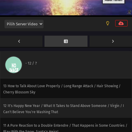
-
12
/ ?
13
How to Talk About Love Properly / Long Range Attack / Hair Showing /
Cherry Blossom Sky
12
It's Happy New Year / What It Takes to Stand Above Someone / Virgin / I
Can't Believe You're Washing That
11
A Pure Reaction to a Double Entendre / That Happens in Some Countries /
Play With the Snow, Santa's Heirs!