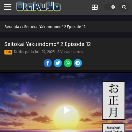
Beranda
›
›
Seitokai Yakuindomo* 2 Episode 12
Seitokai Yakuindomo* 2 Episode 12
Dirilis pada
Juli 29, 2025
·
8 Views
· series
Sub