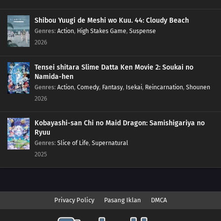
Shibou Yuugi de Meshi wo Kuu. 44: Cloudy Beach
Genres
:
Action
,
High Stakes Game
,
Suspense
2026
Tensei shitara Slime Datta Ken Movie 2: Soukai no
Namida-hen
Genres
:
Action
,
Comedy
,
Fantasy
,
Isekai
,
Reincarnation
,
Shounen
2026
Kobayashi-san Chi no Maid Dragon: Samishigariya no
Ryuu
Genres
:
Slice of Life
,
Supernatural
2025
Privacy Policy
Pasang Iklan
DMCA