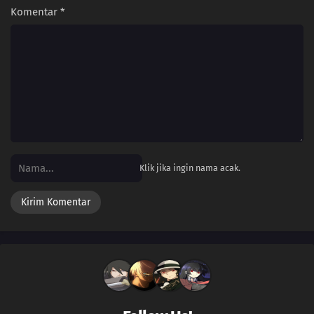
Komentar
*
Klik jika ingin nama acak.