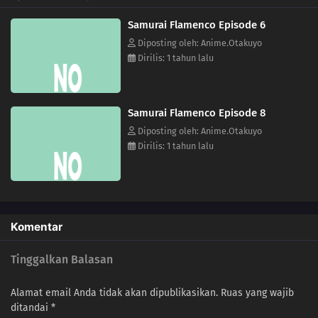
Samurai Flamenco Episode 6
Diposting oleh: Anime.Otakuyo
Dirilis: 1 tahun lalu
Samurai Flamenco Episode 8
Diposting oleh: Anime.Otakuyo
Dirilis: 1 tahun lalu
Komentar
Tinggalkan Balasan
Alamat email Anda tidak akan dipublikasikan.
Ruas yang wajib
ditandai
*