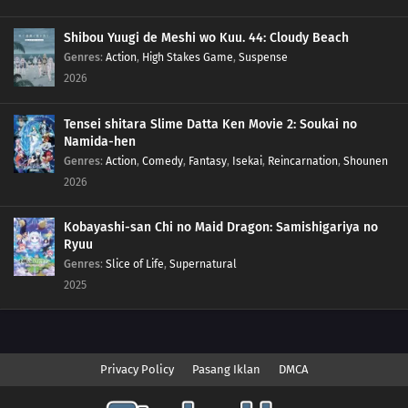
Shibou Yuugi de Meshi wo Kuu. 44: Cloudy Beach
Genres
:
Action
,
High Stakes Game
,
Suspense
2026
Tensei shitara Slime Datta Ken Movie 2: Soukai no
Namida-hen
Genres
:
Action
,
Comedy
,
Fantasy
,
Isekai
,
Reincarnation
,
Shounen
2026
Kobayashi-san Chi no Maid Dragon: Samishigariya no
Ryuu
Genres
:
Slice of Life
,
Supernatural
2025
Privacy Policy
Pasang Iklan
DMCA