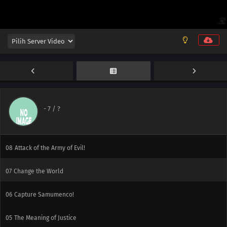
14
The Destruction of Japan
13
Night Before the Final Battle
12
Document! We are the Flamengers!!
11
From Beyond
10
Final Battle in the Enemy Base!
-
7
/ ?
09
Predetermined Quota
08
Attack of the Army of Evil!
07
Change the World
06
Capture Samumenco!
05
The Meaning of Justice