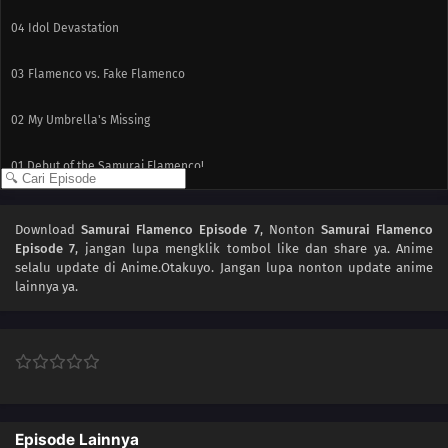
04
Idol Devastation
03
Flamenco vs. Fake Flamenco
02
My Umbrella's Missing
01
Debut of the Samurai Flamenco!
Download
Samurai Flamenco Episode 7
, Nonton
Samurai Flamenco
Episode 7
, jangan lupa mengklik tombol like dan share ya. Anime
selalu update di Anime.Otakuyo. Jangan lupa nonton update anime
lainnya ya.
Episode Lainnya