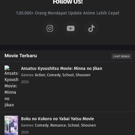
Follow Us!
1.00.000+ Orang Mendapat Update Anime Lebih Cepat
Movie Terbaru
LIHAT SEMUA
Ansatsu Kyoushitsu Movie: Minna no Jikan
Genres
:
Action
,
Comedy
,
School
,
Shounen
2026
Boku no Kokoro no Yabai Yatsu Movie
Genres
:
Comedy
,
Romance
,
School
,
Shounen
2026