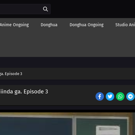
Anime Ongoing
Donghua
Donghua Ongoing
Studio An
a. Episode 3
iinda ga. Episode 3