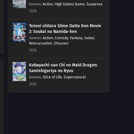
Genres
:
Action
,
High Stakes Game
,
Suspense
2026
Tensei shitara Slime Datta Ken Movie
2: Soukai no Namida-hen
Genres
:
Action
,
Comedy
,
Fantasy
,
Isekai
,
Reincarnation
,
Shounen
2026
Kobayashi-san Chi no Maid Dragon:
Samishigariya no Ryuu
Genres
:
Slice of Life
,
Supernatural
2025