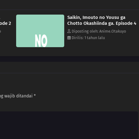
a
Saikin, Imouto no Yousu ga
sode 2
Chotto Okashiinda ga. Episode 4
o
Diposting oleh: Anime.Otakuyo
Dirilis: 1 tahun lalu
g wajib ditandai
*