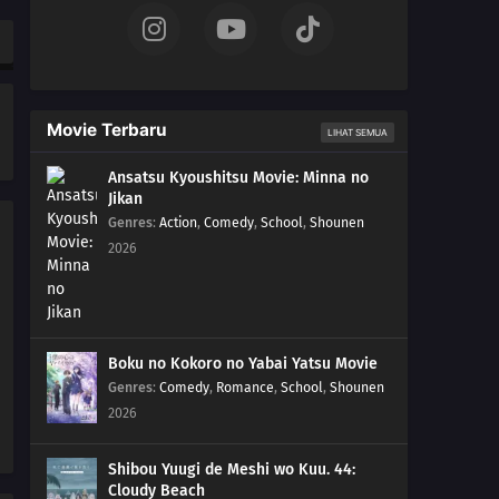
Movie Terbaru
LIHAT SEMUA
Ansatsu Kyoushitsu Movie: Minna no
Jikan
Genres
:
Action
,
Comedy
,
School
,
Shounen
2026
Boku no Kokoro no Yabai Yatsu Movie
Genres
:
Comedy
,
Romance
,
School
,
Shounen
2026
Shibou Yuugi de Meshi wo Kuu. 44:
Cloudy Beach