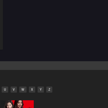
U
V
W
X
Y
Z