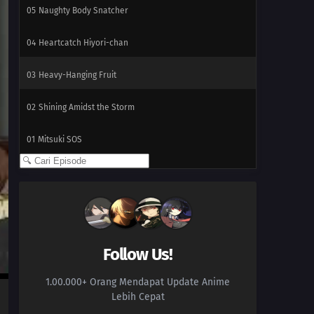
05
Naughty Body Snatcher
04
Heartcatch Hiyori-chan
03
Heavy-Hanging Fruit
02
Shining Amidst the Storm
01
Mitsuki SOS
Follow Us!
1.00.000+ Orang Mendapat Update Anime
Lebih Cepat