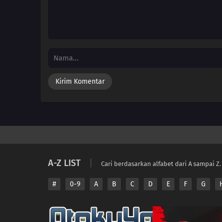
A-Z LIST
Cari berdasarkan alfabet dari A sampai Z.
#
0-9
A
B
C
D
E
F
G
Copyright © 2026 A
Disclaimer: This sit