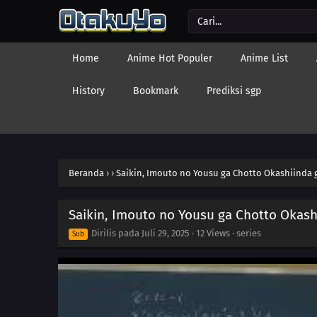
Home
Anime Hot Populer
Anime List
History
Bookmark
Prediksi sgp
Beranda
›
›
Saikin, Imouto no Yousu ga Chotto Okashiinda g
Saikin, Imouto no Yousu ga Chotto Okash
Dirilis pada
Juli 29, 2025
·
12 Views
· series
Sub