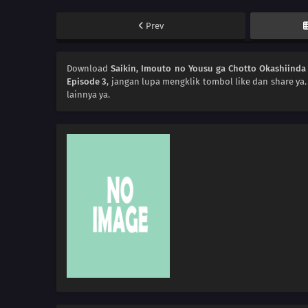
Prev
Download
Saikin, Imouto no Yousu ga Chotto Okashiinda 
Episode 3
, jangan lupa mengklik tombol like dan share ya
lainnya ya.