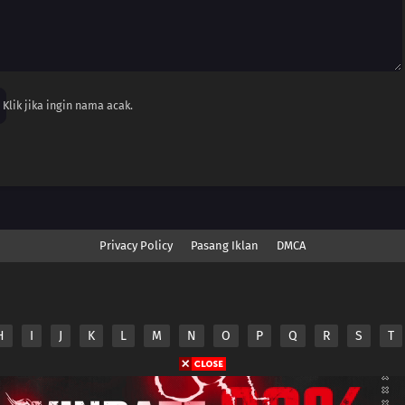
Klik jika ingin nama acak.
Privacy Policy
Pasang Iklan
DMCA
H
I
J
K
L
M
N
O
P
Q
R
S
T
nime.Otakuyo. All Rights Reserved
e
Anime.Otakuyo
does not store any files on its server.