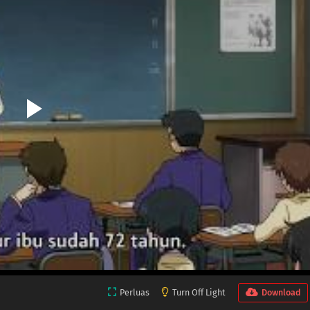
Perluas
Turn Off Light
Download