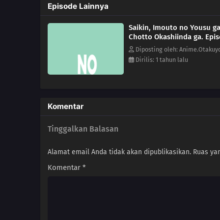
Episode Lainnya
Saikin, Imouto no Yousu g
Chotto Okashiinda ga. Epi
Diposting oleh: Anime.Otakuy
Dirilis: 1 tahun lalu
Komentar
Tinggalkan Balasan
Alamat email Anda tidak akan dipublikasikan.
Ruas yan
Komentar
*