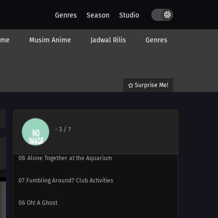
15
Episode 15
Genres
Season
Studio
14
Episode 14
ime
Musim Anime
Jadwal Rilis
Genres
13
Episode 13
12
Farewell, Hiyori-chan
Surprise Me!
11
Ghost: Phantom in the Bath
10
Kanzaki Mitsuki Wants to Live in Peace
-
3
/ ?
09
Battle Heater & Iron Chef
08
Alone Together at the Aquarium
07
Fumbling Around? Club Activities
06
Oh! A Ghost