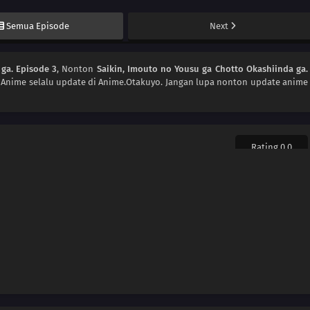
Semua Episode
Next
ga. Episode 3
, Nonton
Saikin, Imouto no Yousu ga Chotto Okashiinda ga.
. Anime
selalu update di Anime.Otakuyo. Jangan lupa nonton update anime
Rating 0.0