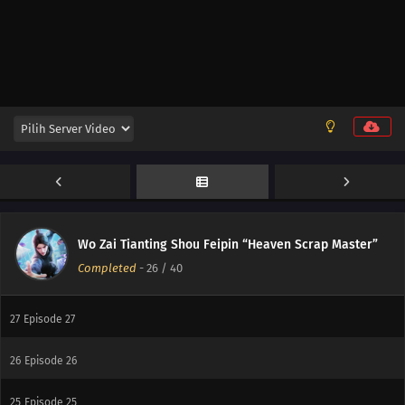
34
Episode 34
33
Episode 33
32
Episode 32
31
Episode 31
30
Episode 30
29
Episode 29
Wo Zai Tianting Shou Feipin “Heaven Scrap Master”
Completed
-
26
/ 40
28
Episode 28
27
Episode 27
26
Episode 26
25
Episode 25