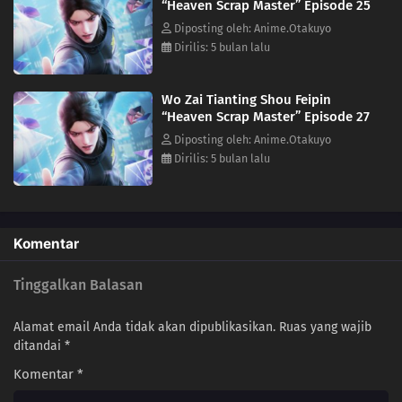
“Heaven Scrap Master” Episode 25
05
Episode 5
Diposting oleh: Anime.Otakuyo
Dirilis: 5 bulan lalu
04
Episode 4
Wo Zai Tianting Shou Feipin
03
Episode 3
“Heaven Scrap Master” Episode 27
Diposting oleh: Anime.Otakuyo
02
Episode 2
Dirilis: 5 bulan lalu
01
Episode 1
Komentar
Tinggalkan Balasan
Alamat email Anda tidak akan dipublikasikan.
Ruas yang wajib
ditandai
*
Komentar
*