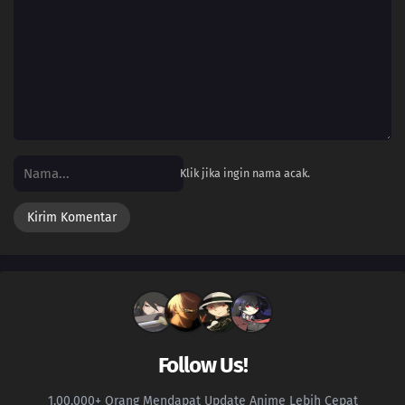
Klik jika ingin nama acak.
Follow Us!
1.00.000+ Orang Mendapat Update Anime Lebih Cepat