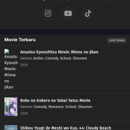
Movie Terbaru
LIHAT SEMUA
Ansatsu Kyoushitsu Movie: Minna no Jikan
Genres
:
Action
,
Comedy
,
School
,
Shounen
2026
Boku no Kokoro no Yabai Yatsu Movie
Genres
:
Comedy
,
Romance
,
School
,
Shounen
2026
Shibou Yuugi de Meshi wo Kuu. 44: Cloudy Beach