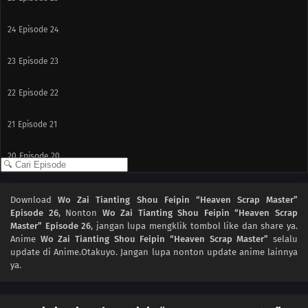
24
Episode 24
23
Episode 23
22
Episode 22
21
Episode 21
20
Episode 20
19
Episode 19
Download
Wo Zai Tianting Shou Feipin “Heaven Scrap Master”
Episode 26
, Nonton
Wo Zai Tianting Shou Feipin “Heaven Scrap
18
Episode 18
Master” Episode 26
, jangan lupa mengklik tombol like dan share ya.
Anime
Wo Zai Tianting Shou Feipin “Heaven Scrap Master”
selalu
17
Episode 17
update di Anime.Otakuyo. Jangan lupa nonton update anime lainnya
ya.
16
Episode 16