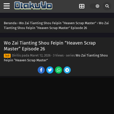
Beranda
›
Wo Zai Tianting Shou Feipin “Heaven Scrap Master”
›
Wo Zai
Tianting Shou Feipin “Heaven Scrap Master” Episode 26
Wo Zai Tianting Shou Feipin “Heaven Scrap
Master” Episode 26
Dirilis pada
Maret 12, 2026
·
3 Views
· series
Wo Zai Tianting Shou
Sub
Feipin “Heaven Scrap Master”
39
Episode 39
38
Episode 38
37
Episode 37
36
Episode 36
35
Episode 35