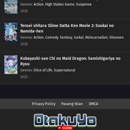
Genres
:
Action
,
High Stakes Game
,
Suspense
2026
Tensei shitara Slime Datta Ken Movie 2: Soukai no
Namida-hen
Genres
:
Action
,
Comedy
,
Fantasy
,
Isekai
,
Reincarnation
,
Shounen
2026
Kobayashi-san Chi no Maid Dragon: Samishigariya no
Ryuu
Genres
:
Slice of Life
,
Supernatural
2025
Privacy Policy
Pasang Iklan
DMCA