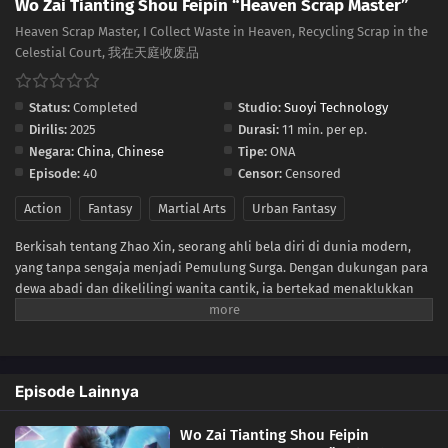
Wo Zai Tianting Shou Feipin “Heaven Scrap Master”
15
Episode 15
Heaven Scrap Master, I Collect Waste in Heaven, Recycling Scrap in the
Celestial Court, 我在天庭收废品
14
Episode 14
13
Episode 13
Status:
Completed
Studio:
Suoyi Technology
Dirilis:
2025
Durasi:
11 min. per ep.
12
Episode 12
Negara:
China
,
Chinese
Tipe:
ONA
Episode:
40
Censor:
Censored
11
Episode 11
Action
Fantasy
Martial Arts
Urban Fantasy
10
Episode 10
Berkisah tentang Zhao Xin, seorang ahli bela diri di dunia modern,
yang tanpa sengaja menjadi Pemulung Surga. Dengan dukungan para
09
Episode 9
dewa abadi dan dikelilingi wanita cantik, ia bertekad menaklukkan
puncak bela diri.
08
Episode 8
07
Episode 7
Episode Lainnya
06
Episode 6
Wo Zai Tianting Shou Feipin