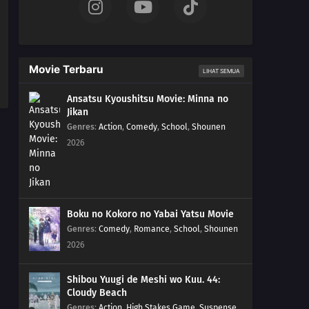
Movie Terbaru
LIHAT SEMUA
Ansatsu Kyoushitsu Movie: Minna no
Jikan
Genres
:
Action
,
Comedy
,
School
,
Shounen
2026
Boku no Kokoro no Yabai Yatsu Movie
Genres
:
Comedy
,
Romance
,
School
,
Shounen
2026
Shibou Yuugi de Meshi wo Kuu. 44:
Cloudy Beach
Genres
:
Action
,
High Stakes Game
,
Suspense