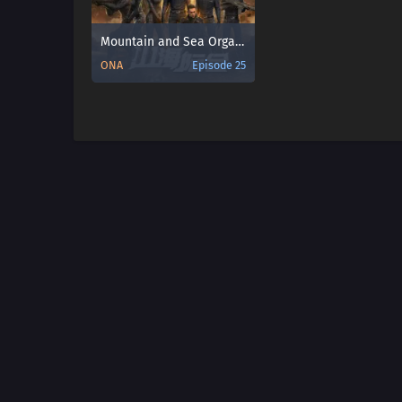
Mountain and Sea Organization
ONA
Episode 25