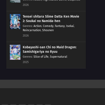
2026
Tensei shitara Slime Datta Ken Movie
2: Soukai no Namida-hen
Genres
:
Action
,
Comedy
,
Fantasy
,
Isekai
,
Reincarnation
,
Shounen
2026
Kobayashi-san Chi no Maid Dragon:
Samishigariya no Ryuu
Genres
:
Slice of Life
,
Supernatural
2025