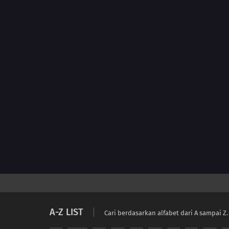
A-Z LIST
Cari berdasarkan alfabet dari A sampai Z.