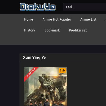
Home
Anime Hot Populer
Anime List
History
Bookmark
Prediksi sgp
Xuni Ying Ye
COMPLETED
Sub