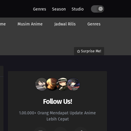
Genres
Season
Studio
ime
Musim Anime
Jadwal Rilis
Genres
Surprise Me!
Follow Us!
1.00.000+ Orang Mendapat Update Anime
Lebih Cepat