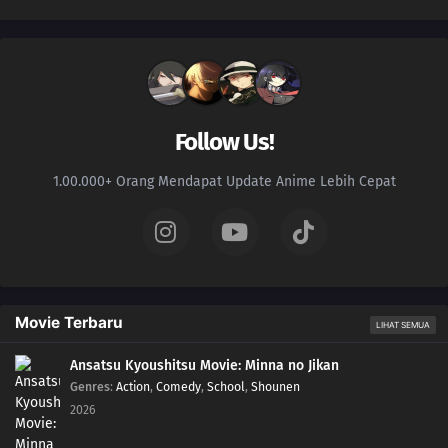
Follow Us!
1.00.000+ Orang Mendapat Update Anime Lebih Cepat
Movie Terbaru
LIHAT SEMUA
Ansatsu Kyoushitsu Movie: Minna no Jikan
Genres
:
Action
,
Comedy
,
School
,
Shounen
2026