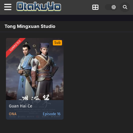
Tong Mingxuan Studio
COMPLETED
Sub
Guan Hai Ce
ONA
Episode 16