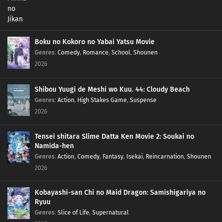
Boku no Kokoro no Yabai Yatsu Movie
Genres
:
Comedy
,
Romance
,
School
,
Shounen
2026
Shibou Yuugi de Meshi wo Kuu. 44: Cloudy Beach
Genres
:
Action
,
High Stakes Game
,
Suspense
2026
Tensei shitara Slime Datta Ken Movie 2: Soukai no
Namida-hen
Genres
:
Action
,
Comedy
,
Fantasy
,
Isekai
,
Reincarnation
,
Shounen
2026
Kobayashi-san Chi no Maid Dragon: Samishigariya no
Ryuu
Genres
:
Slice of Life
,
Supernatural