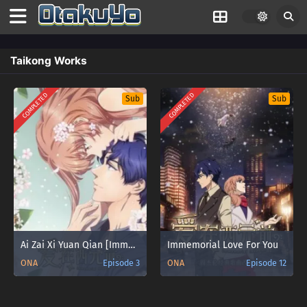
Taikong Works
COMPLETED
COMPLETED
Sub
Sub
Ai Zai Xi Yuan Qian [Immemorial Love For You] Season 2 Sub Indo
Immemorial Love For You
ONA
Episode 3
ONA
Episode 12