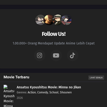
Follow Us!
1.00.000+ Orang Mendapat Update Anime Lebih Cepat
Movie Terbaru
LIHAT SEMUA
Ansatsu Kyoushitsu Movie: Minna no Jikan
Genres
:
Action
,
Comedy
,
School
,
Shounen
2026