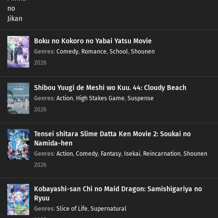
Boku no Kokoro no Yabai Yatsu Movie
Genres
:
Comedy
,
Romance
,
School
,
Shounen
2026
Shibou Yuugi de Meshi wo Kuu. 44: Cloudy Beach
Genres
:
Action
,
High Stakes Game
,
Suspense
2026
Tensei shitara Slime Datta Ken Movie 2: Soukai no
Namida-hen
Genres
:
Action
,
Comedy
,
Fantasy
,
Isekai
,
Reincarnation
,
Shounen
2026
Kobayashi-san Chi no Maid Dragon: Samishigariya no
Ryuu
Genres
:
Slice of Life
,
Supernatural