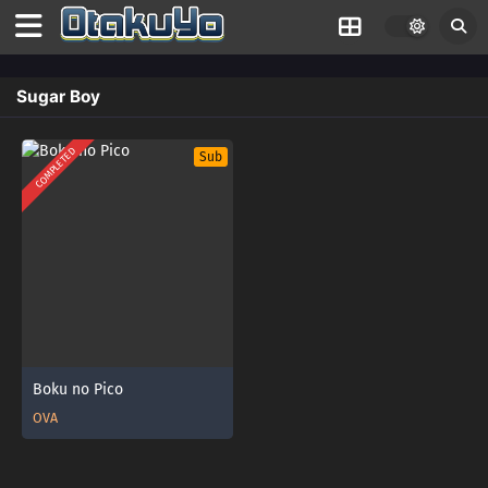
Sugar Boy
COMPLETED
Sub
Boku no Pico
OVA