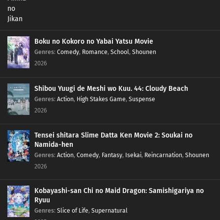
Boku no Kokoro no Yabai Yatsu Movie
Genres
:
Comedy
,
Romance
,
School
,
Shounen
2026
Shibou Yuugi de Meshi wo Kuu. 44: Cloudy Beach
Genres
:
Action
,
High Stakes Game
,
Suspense
2026
Tensei shitara Slime Datta Ken Movie 2: Soukai no
Namida-hen
Genres
:
Action
,
Comedy
,
Fantasy
,
Isekai
,
Reincarnation
,
Shounen
2026
Kobayashi-san Chi no Maid Dragon: Samishigariya no
Ryuu
Genres
:
Slice of Life
,
Supernatural