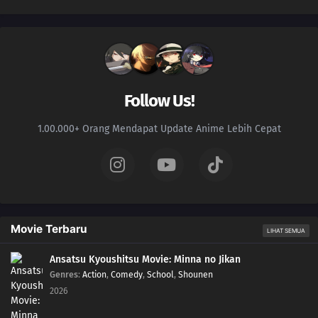
Follow Us!
1.00.000+ Orang Mendapat Update Anime Lebih Cepat
Movie Terbaru
LIHAT SEMUA
Ansatsu Kyoushitsu Movie: Minna no Jikan
Genres
:
Action
,
Comedy
,
School
,
Shounen
2026