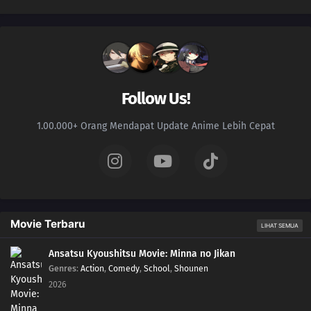
Follow Us!
1.00.000+ Orang Mendapat Update Anime Lebih Cepat
Movie Terbaru
LIHAT SEMUA
Ansatsu Kyoushitsu Movie: Minna no Jikan
Genres
:
Action
,
Comedy
,
School
,
Shounen
2026