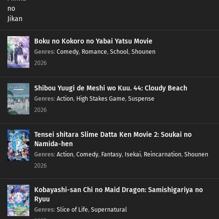
Boku no Kokoro no Yabai Yatsu Movie
Genres
:
Comedy
,
Romance
,
School
,
Shounen
2026
Shibou Yuugi de Meshi wo Kuu. 44: Cloudy Beach
Genres
:
Action
,
High Stakes Game
,
Suspense
2026
Tensei shitara Slime Datta Ken Movie 2: Soukai no
Namida-hen
Genres
:
Action
,
Comedy
,
Fantasy
,
Isekai
,
Reincarnation
,
Shounen
2026
Kobayashi-san Chi no Maid Dragon: Samishigariya no
Ryuu
Genres
:
Slice of Life
,
Supernatural