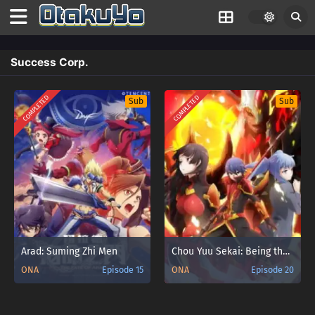
Success Corp.
COMPLETED
COMPLETED
Sub
Sub
Arad: Suming Zhi Men
Chou Yuu Sekai: Being the Reality
ONA
Episode 15
ONA
Episode 20