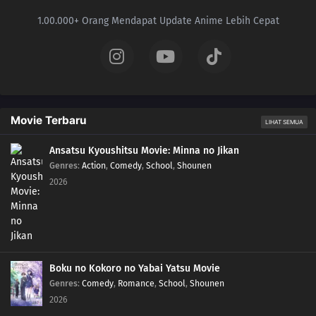
1.00.000+ Orang Mendapat Update Anime Lebih Cepat
Movie Terbaru
LIHAT SEMUA
Ansatsu Kyoushitsu Movie: Minna no Jikan
Genres
:
Action
,
Comedy
,
School
,
Shounen
2026
Boku no Kokoro no Yabai Yatsu Movie
Genres
:
Comedy
,
Romance
,
School
,
Shounen
2026