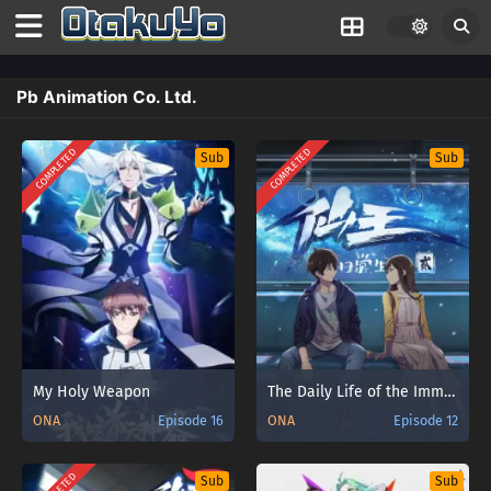
Pb Animation Co. Ltd.
COMPLETED
COMPLETED
Sub
Sub
My Holy Weapon
The Daily Life of the Immortal King 2
ONA
Episode 16
ONA
Episode 12
Sub
Sub