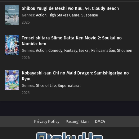
Shibou Yuugi de Meshi wo Kuu. 44: Cloudy Beach
Genres
:
Action
,
High Stakes Game
,
Suspense
2026
Tensei shitara Slime Datta Ken Movie 2: Soukai no
Namida-hen
Genres
:
Action
,
Comedy
,
Fantasy
,
Isekai
,
Reincarnation
,
Shounen
2026
Kobayashi-san Chi no Maid Dragon: Samishigariya no
Ryuu
Genres
:
Slice of Life
,
Supernatural
2025
Privacy Policy
Pasang Iklan
DMCA