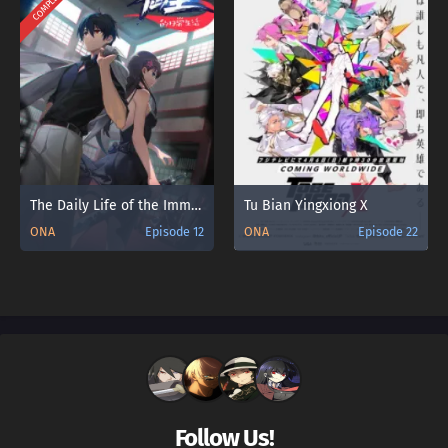
COMPLETED
The Daily Life of the Immortal King 3
Tu Bian Yingxiong X
ONA
Episode 12
ONA
Episode 22
Follow Us!