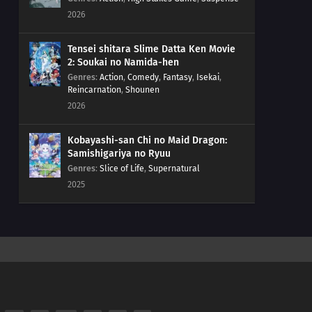
2026
Tensei shitara Slime Datta Ken Movie
2: Soukai no Namida-hen
Genres
:
Action
,
Comedy
,
Fantasy
,
Isekai
,
Reincarnation
,
Shounen
2026
Kobayashi-san Chi no Maid Dragon:
Samishigariya no Ryuu
Genres
:
Slice of Life
,
Supernatural
2025