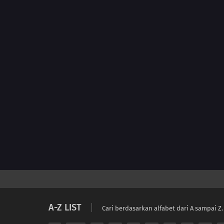
A-Z LIST
Cari berdasarkan alfabet dari A sampai Z.