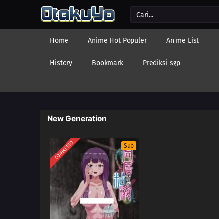
Home
Anime Hot Populer
Anime List
History
Bookmark
Prediksi sgp
New Generation
COMPLETED
Sub