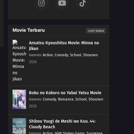
Movie Terbaru
LIHAT SEMUA
Ansatsu Kyoushitsu Movie: Minna no
Jikan
Genres
:
Action
,
Comedy
,
School
,
Shounen
2026
Boku no Kokoro no Yabai Yatsu Movie
Genres
:
Comedy
,
Romance
,
School
,
Shounen
2026
Shibou Yuugi de Meshi wo Kuu. 44:
Cloudy Beach
Genres
:
Action
,
High Stakes Game
,
Suspense