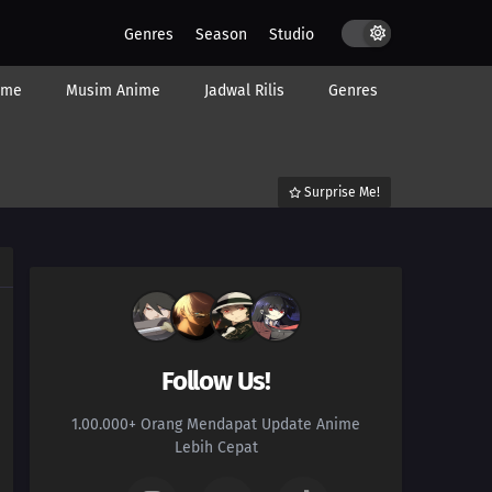
Genres
Season
Studio
ime
Musim Anime
Jadwal Rilis
Genres
Surprise Me!
Follow Us!
1.00.000+ Orang Mendapat Update Anime
Lebih Cepat