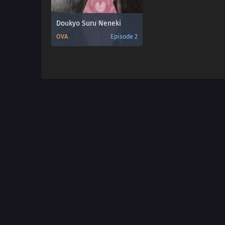
Doukyo Suru Neneki
OVA
Episode 2