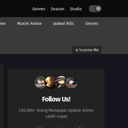
Genres
Season
Studio
ime
Musim Anime
Jadwal Rilis
Genres
Surprise Me!
Follow Us!
1.00.000+ Orang Mendapat Update Anime
Lebih Cepat