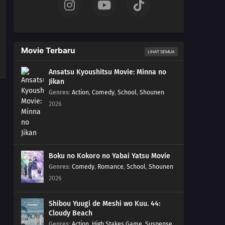
Movie Terbaru
LIHAT SEMUA
Ansatsu Kyoushitsu Movie: Minna no
Jikan
Genres
:
Action
,
Comedy
,
School
,
Shounen
2026
Boku no Kokoro no Yabai Yatsu Movie
Genres
:
Comedy
,
Romance
,
School
,
Shounen
2026
Shibou Yuugi de Meshi wo Kuu. 44:
Cloudy Beach
Genres
:
Action
,
High Stakes Game
,
Suspense