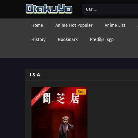
Home
Anime Hot Populer
Anime List
History
Bookmark
Prediksi sgp
I & A
COMPLETED
Sub