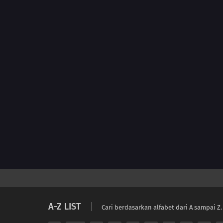
A-Z LIST
Cari berdasarkan alfabet dari A sampai Z.