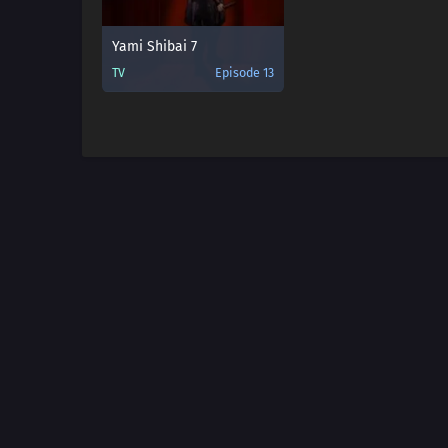
Yami Shibai 7
TV
Episode 13