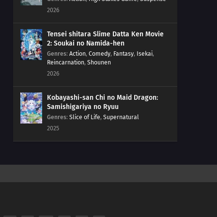
2026
Tensei shitara Slime Datta Ken Movie
2: Soukai no Namida-hen
Genres
:
Action
,
Comedy
,
Fantasy
,
Isekai
,
Reincarnation
,
Shounen
2026
Kobayashi-san Chi no Maid Dragon:
Samishigariya no Ryuu
Genres
:
Slice of Life
,
Supernatural
2025