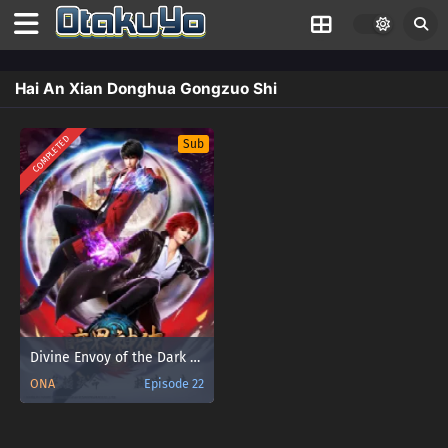
Hai An Xian Donghua Gongzuo Shi
COMPLETED
Sub
Divine Envoy of the Dark World
ONA
Episode 22