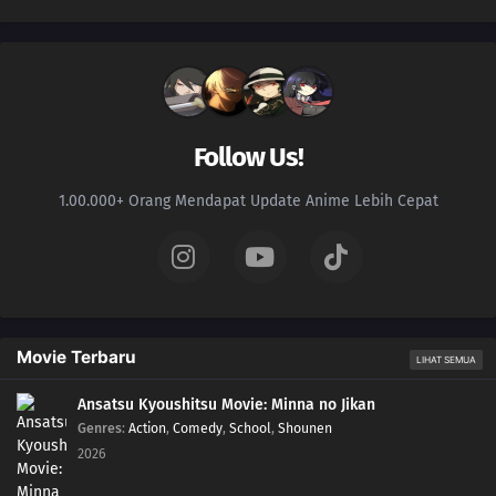
Follow Us!
1.00.000+ Orang Mendapat Update Anime Lebih Cepat
Movie Terbaru
LIHAT SEMUA
Ansatsu Kyoushitsu Movie: Minna no Jikan
Genres
:
Action
,
Comedy
,
School
,
Shounen
2026