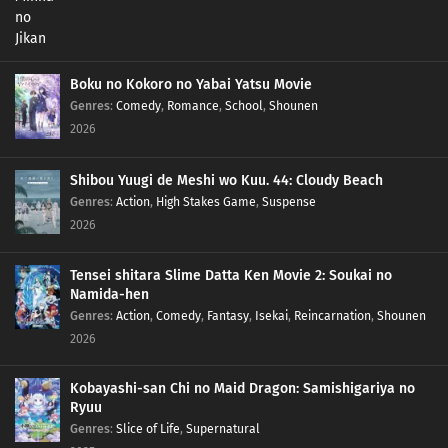
Boku no Kokoro no Yabai Yatsu Movie
Genres
:
Comedy
,
Romance
,
School
,
Shounen
2026
Shibou Yuugi de Meshi wo Kuu. 44: Cloudy Beach
Genres
:
Action
,
High Stakes Game
,
Suspense
2026
Tensei shitara Slime Datta Ken Movie 2: Soukai no
Namida-hen
Genres
:
Action
,
Comedy
,
Fantasy
,
Isekai
,
Reincarnation
,
Shounen
2026
Kobayashi-san Chi no Maid Dragon: Samishigariya no
Ryuu
Genres
:
Slice of Life
,
Supernatural