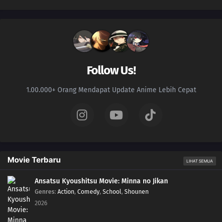
Follow Us!
1.00.000+ Orang Mendapat Update Anime Lebih Cepat
Movie Terbaru
LIHAT SEMUA
Ansatsu Kyoushitsu Movie: Minna no Jikan
Genres
:
Action
,
Comedy
,
School
,
Shounen
2026