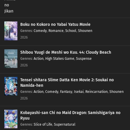
Boku no Kokoro no Yabai Yatsu Movie
Genres
:
Comedy
,
Romance
,
School
,
Shounen
2026
Shibou Yuugi de Meshi wo Kuu. 44: Cloudy Beach
Genres
:
Action
,
High Stakes Game
,
Suspense
2026
Tensei shitara Slime Datta Ken Movie 2: Soukai no
Namida-hen
Genres
:
Action
,
Comedy
,
Fantasy
,
Isekai
,
Reincarnation
,
Shounen
2026
Kobayashi-san Chi no Maid Dragon: Samishigariya no
Ryuu
Genres
:
Slice of Life
,
Supernatural