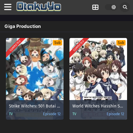
Giga Production
COMPLETED
COMPLETED
Sub
Sub
Strike Witches: 501 Butai Hasshin Shimasu!
World Witches Hasshin Shimasu!
TV
Episode 12
TV
Episode 12