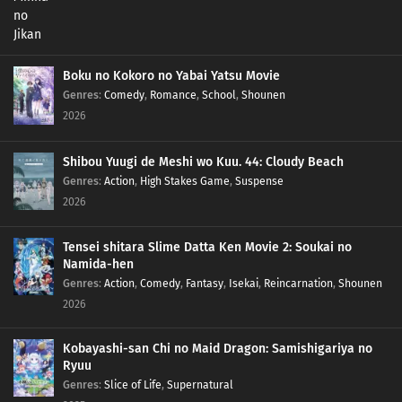
Boku no Kokoro no Yabai Yatsu Movie
Genres
:
Comedy
,
Romance
,
School
,
Shounen
2026
Shibou Yuugi de Meshi wo Kuu. 44: Cloudy Beach
Genres
:
Action
,
High Stakes Game
,
Suspense
2026
Tensei shitara Slime Datta Ken Movie 2: Soukai no
Namida-hen
Genres
:
Action
,
Comedy
,
Fantasy
,
Isekai
,
Reincarnation
,
Shounen
2026
Kobayashi-san Chi no Maid Dragon: Samishigariya no
Ryuu
Genres
:
Slice of Life
,
Supernatural