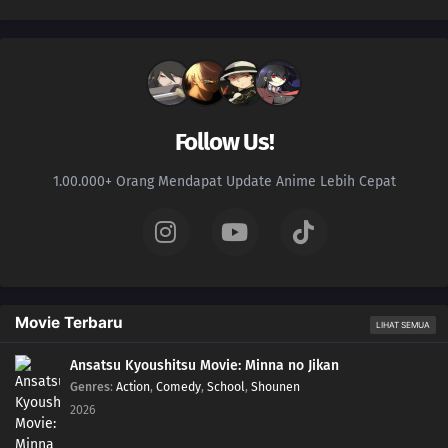
Follow Us!
1.00.000+ Orang Mendapat Update Anime Lebih Cepat
Movie Terbaru
LIHAT SEMUA
Ansatsu Kyoushitsu Movie: Minna no Jikan
Genres
:
Action
,
Comedy
,
School
,
Shounen
2026