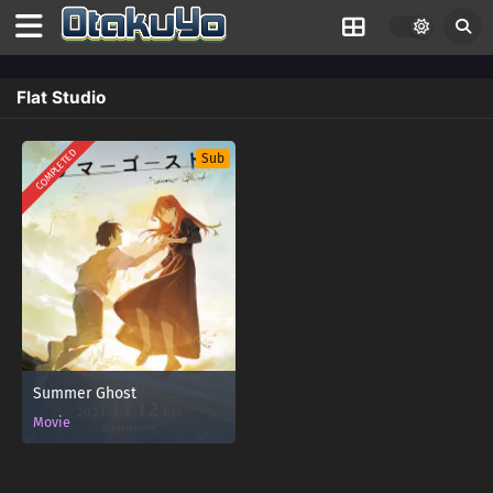
Flat Studio
COMPLETED
Sub
Summer Ghost
Movie