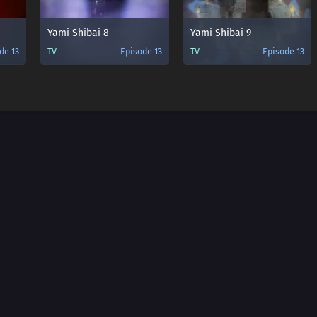
Yami Shibai 8
Yami Shibai 9
de 13
TV
Episode 13
TV
Episode 13