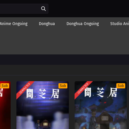
Anime Ongoing
Donghua
Donghua Ongoing
Studio An
COMPLETED
COMPLETED
Sub
Sub
Sub