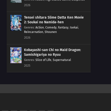
2026
Tensei shitara Slime Datta Ken Movie
2: Soukai no Namida-hen
Genres
:
Action
,
Comedy
,
Fantasy
,
Isekai
,
Reincarnation
,
Shounen
2026
Kobayashi-san Chi no Maid Dragon:
Samishigariya no Ryuu
Genres
:
Slice of Life
,
Supernatural
2025