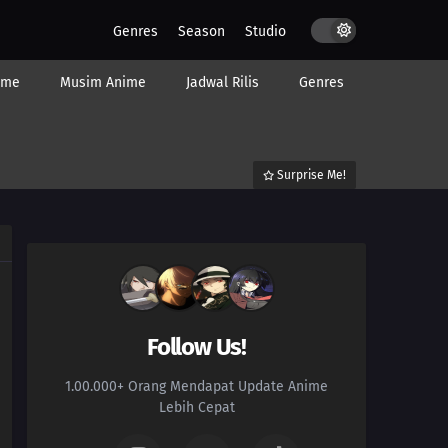
Genres
Season
Studio
ime
Musim Anime
Jadwal Rilis
Genres
Surprise Me!
Follow Us!
1.00.000+ Orang Mendapat Update Anime
Lebih Cepat