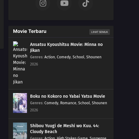
Movie Terbaru
LIHAT SEMUA
Ansatsu Kyoushitsu Movie: Minna no
Jikan
Genres
:
Action
,
Comedy
,
School
,
Shounen
2026
Boku no Kokoro no Yabai Yatsu Movie
Genres
:
Comedy
,
Romance
,
School
,
Shounen
2026
Shibou Yuugi de Meshi wo Kuu. 44:
Cloudy Beach
Genres
:
Action
,
High Stakes Game
,
Suspense