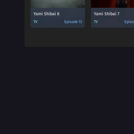
Yami Shibai 6
Yami Shibai 7
TV
Episode 13
TV
Episo