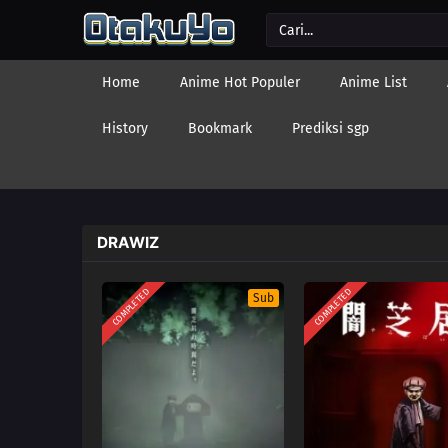
Home
Anime Hot Populer
Anime List
History
Bookmark
Prediksi sgp
DRAWIZ
COMPLETED
COMPLETED
Sub