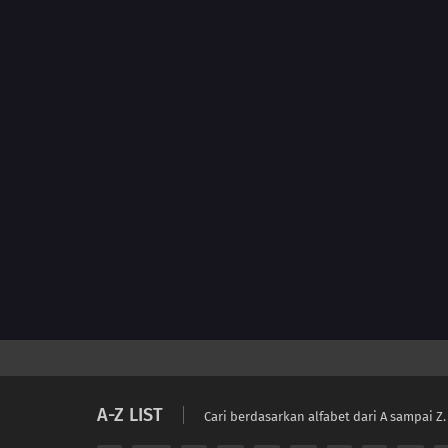
A-Z LIST
Cari berdasarkan alfabet dari A sampai Z.