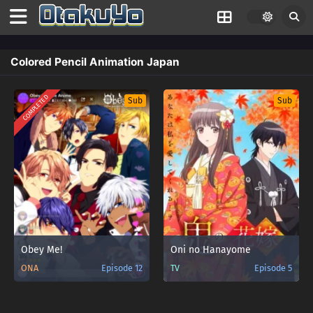
Colored Pencil Animation Japan
COMPLETED
Sub
Sub
Obey Me!
Oni no Hanayome
ONA
Episode 12
TV
Episode 5