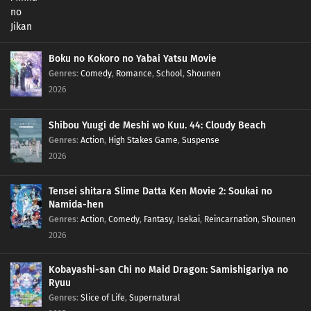
Boku no Kokoro no Yabai Yatsu Movie
Genres
:
Comedy
,
Romance
,
School
,
Shounen
2026
Shibou Yuugi de Meshi wo Kuu. 44: Cloudy Beach
Genres
:
Action
,
High Stakes Game
,
Suspense
2026
Tensei shitara Slime Datta Ken Movie 2: Soukai no
Namida-hen
Genres
:
Action
,
Comedy
,
Fantasy
,
Isekai
,
Reincarnation
,
Shounen
2026
Kobayashi-san Chi no Maid Dragon: Samishigariya no
Ryuu
Genres
:
Slice of Life
,
Supernatural