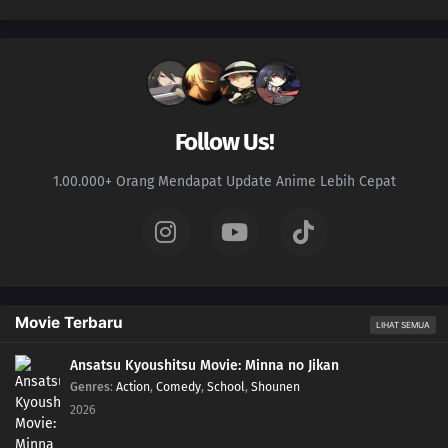
Follow Us!
1.00.000+ Orang Mendapat Update Anime Lebih Cepat
Movie Terbaru
LIHAT SEMUA
Ansatsu Kyoushitsu Movie: Minna no Jikan
Genres
:
Action
,
Comedy
,
School
,
Shounen
2026