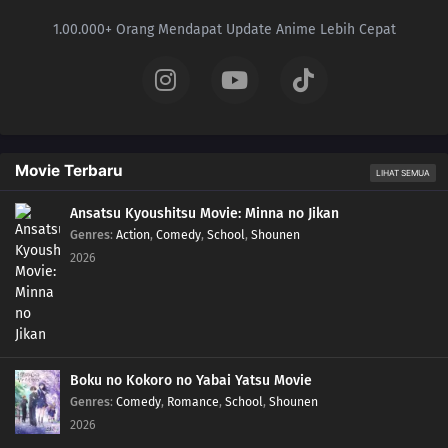
1.00.000+ Orang Mendapat Update Anime Lebih Cepat
Movie Terbaru
LIHAT SEMUA
Ansatsu Kyoushitsu Movie: Minna no Jikan
Genres
:
Action
,
Comedy
,
School
,
Shounen
2026
Boku no Kokoro no Yabai Yatsu Movie
Genres
:
Comedy
,
Romance
,
School
,
Shounen
2026