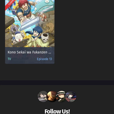
COMPLETED
Kono Sekai wa Fukanzen Sugiru
TV
Episode 13
Follow Us!