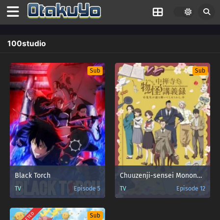
100studio
Sub
Sub
Black Torch
Chuuzenji-sensei Mononoke Kougiroku: Sensei ga Nazo wo Hodoite Shimau kara.
TV
Episode 5
TV
Episode 12
Sub