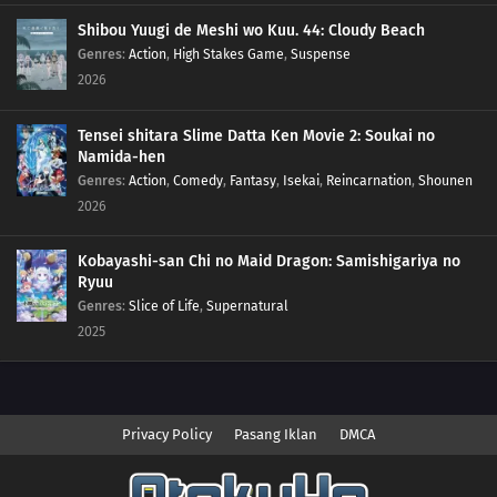
Shibou Yuugi de Meshi wo Kuu. 44: Cloudy Beach
Genres
:
Action
,
High Stakes Game
,
Suspense
2026
Tensei shitara Slime Datta Ken Movie 2: Soukai no
Namida-hen
Genres
:
Action
,
Comedy
,
Fantasy
,
Isekai
,
Reincarnation
,
Shounen
2026
Kobayashi-san Chi no Maid Dragon: Samishigariya no
Ryuu
Genres
:
Slice of Life
,
Supernatural
2025
Privacy Policy
Pasang Iklan
DMCA