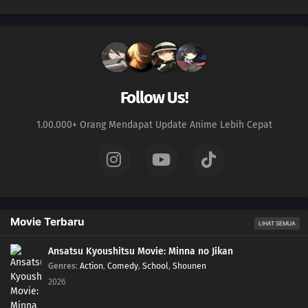
Follow Us!
1.00.000+ Orang Mendapat Update Anime Lebih Cepat
Movie Terbaru
LIHAT SEMUA
Ansatsu Kyoushitsu Movie: Minna no Jikan
Genres
:
Action
,
Comedy
,
School
,
Shounen
2026