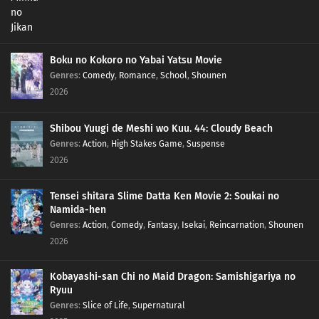
Boku no Kokoro no Yabai Yatsu Movie
Genres
:
Comedy
,
Romance
,
School
,
Shounen
2026
Shibou Yuugi de Meshi wo Kuu. 44: Cloudy Beach
Genres
:
Action
,
High Stakes Game
,
Suspense
2026
Tensei shitara Slime Datta Ken Movie 2: Soukai no
Namida-hen
Genres
:
Action
,
Comedy
,
Fantasy
,
Isekai
,
Reincarnation
,
Shounen
2026
Kobayashi-san Chi no Maid Dragon: Samishigariya no
Ryuu
Genres
:
Slice of Life
,
Supernatural