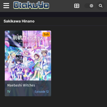
Sakikawa Hinano
Sub
Maebashi Witches
TV
Episode 12