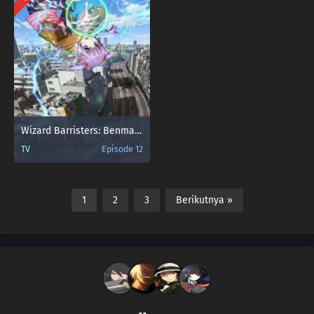
Wizard Barristers: Benmashi Cecil
TV
Episode 12
1
2
3
Berikutnya »