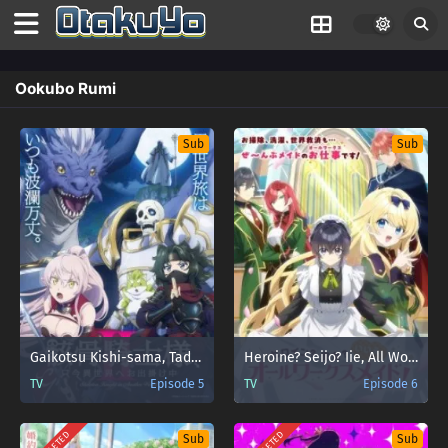
Ookubo Rumi
Sub
Sub
Gaikotsu Kishi-sama, Tadaima Isekai e Odekakechuu II
Heroine? Seijo? Iie, All Works Maid desu (Hokori)! ( Heroine? Saint? No, I’m an All-Works Maid (And Proud of It)! )
TV
Episode 5
TV
Episode 6
Sub
Sub