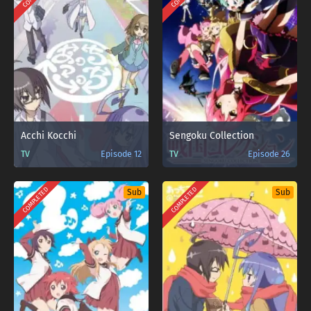
Acchi Kocchi
Sengoku Collection
TV
Episode 12
TV
Episode 26
COMPLETED
COMPLETED
Sub
Sub