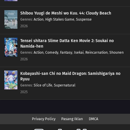
Shibou Yuugi de Meshi wo Kuu. 44: Cloudy Beach
Genres
:
Action
,
High Stakes Game
,
Suspense
2026
Tensei shitara Slime Datta Ken Movie 2: Soukai no
Namida-hen
Genres
:
Action
,
Comedy
,
Fantasy
,
Isekai
,
Reincarnation
,
Shounen
2026
Kobayashi-san Chi no Maid Dragon: Samishigariya no
Ryuu
Genres
:
Slice of Life
,
Supernatural
2025
Privacy Policy
Pasang Iklan
DMCA