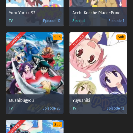
Yuru Yuri♪♪ S2
Acchi Kocchi: Place=Princess
TV
Episode 12
Special
Episode 1
COMPLETED
COMPLETED
Sub
Sub
Mushibugyou
Yuyushiki
TV
Episode 26
TV
Episode 12
COMPLETED
Sub