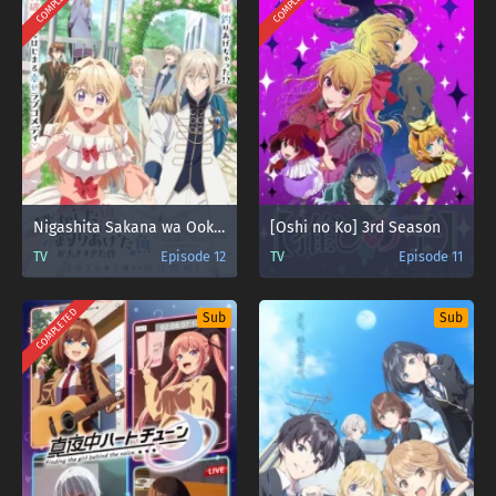
COMPLETED
COMPLETED
Nigashita Sakana wa Ookikatta ga Tsuriageta Sakana ga Ookisugita Ken
[Oshi no Ko] 3rd Season
TV
Episode 12
TV
Episode 11
COMPLETED
Sub
Sub