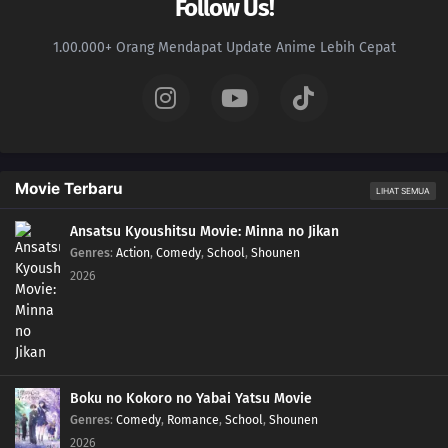
Follow Us!
1.00.000+ Orang Mendapat Update Anime Lebih Cepat
Movie Terbaru
LIHAT SEMUA
Ansatsu Kyoushitsu Movie: Minna no Jikan
Genres
:
Action
,
Comedy
,
School
,
Shounen
2026
Boku no Kokoro no Yabai Yatsu Movie
Genres
:
Comedy
,
Romance
,
School
,
Shounen
2026