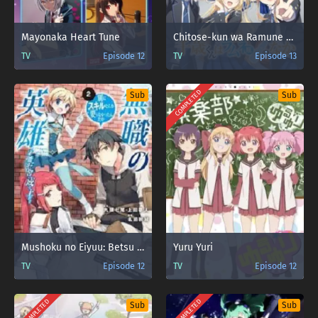
Mayonaka Heart Tune
Chitose-kun wa Ramune Bin no Naka
TV
Episode 12
TV
Episode 13
COMPLETED
Sub
Sub
Mushoku no Eiyuu: Betsu ni Skill Nanka Iranakatta n da ga
Yuru Yuri
TV
Episode 12
TV
Episode 12
COMPLETED
COMPLETED
Sub
Sub