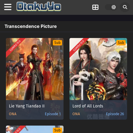
Transcendence Picture
COMPLETED
COMPLETED
Sub
Sub
Lie Yang Tiandao II
Lord of All Lords
ONA
Episode 1
ONA
Episode 26
Sub