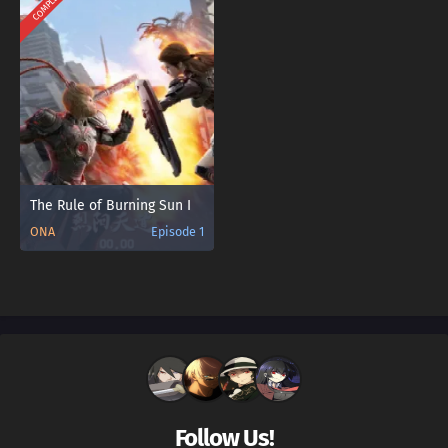
COMPLETED
The Rule of Burning Sun Ⅰ
ONA
Episode 1
Follow Us!