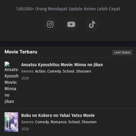
1.00.000+ Orang Mendapat Update Anime Lebih Cepat
Movie Terbaru
LIHAT SEMUA
Ansatsu Kyoushitsu Movie: Minna no Jikan
Genres
:
Action
,
Comedy
,
School
,
Shounen
2026
Boku no Kokoro no Yabai Yatsu Movie
Genres
:
Comedy
,
Romance
,
School
,
Shounen
2026