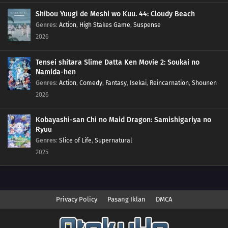
Shibou Yuugi de Meshi wo Kuu. 44: Cloudy Beach
Genres
:
Action
,
High Stakes Game
,
Suspense
2026
Tensei shitara Slime Datta Ken Movie 2: Soukai no
Namida-hen
Genres
:
Action
,
Comedy
,
Fantasy
,
Isekai
,
Reincarnation
,
Shounen
2026
Kobayashi-san Chi no Maid Dragon: Samishigariya no
Ryuu
Genres
:
Slice of Life
,
Supernatural
2025
Privacy Policy
Pasang Iklan
DMCA