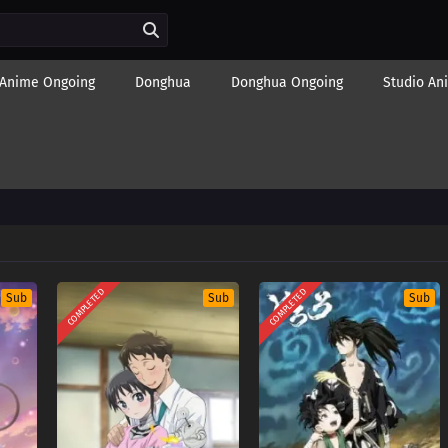
Anime Ongoing
Donghua
Donghua Ongoing
Studio An
COMPLETED
COMPLETED
Sub
Sub
Sub