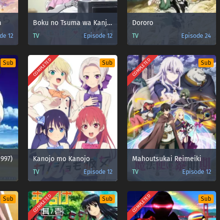
a
Boku no Tsuma wa Kanjou ga Nai
Dororo
de 12
TV
Episode 12
TV
Episode 24
COMPLETED
COMPLETED
Sub
Sub
Sub
1997)
Kanojo mo Kanojo
Mahoutsukai Reimeiki
TV
Episode 12
TV
Episode 12
COMPLETED
COMPLETED
Sub
Sub
Sub