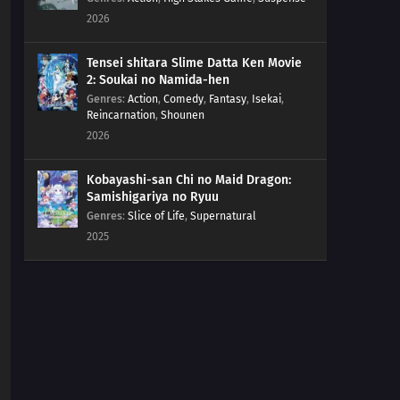
2026
Tensei shitara Slime Datta Ken Movie
2: Soukai no Namida-hen
Genres
:
Action
,
Comedy
,
Fantasy
,
Isekai
,
Reincarnation
,
Shounen
2026
Kobayashi-san Chi no Maid Dragon:
Samishigariya no Ryuu
Genres
:
Slice of Life
,
Supernatural
2025