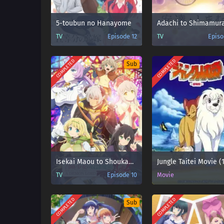
5-toubun no Hanayome
Adachi to Shimamur
TV
Episode 12
TV
Episo
COMPLETED
COMPLETED
Sub
Isekai Maou to Shoukan Shoujo no Dorei Majutsu Ω
Jungle Taitei Movie (
TV
Episode 10
Movie
COMPLETED
COMPLETED
Sub