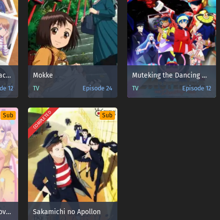
Megami no Café Terrace Season 2
Mokke
Muteking the Dancing Hero
de 12
TV
Episode 24
TV
Episode 12
COMPLETED
Sub
Sub
Osananajimi to wa Love Comedy ni Naranai
Sakamichi no Apollon