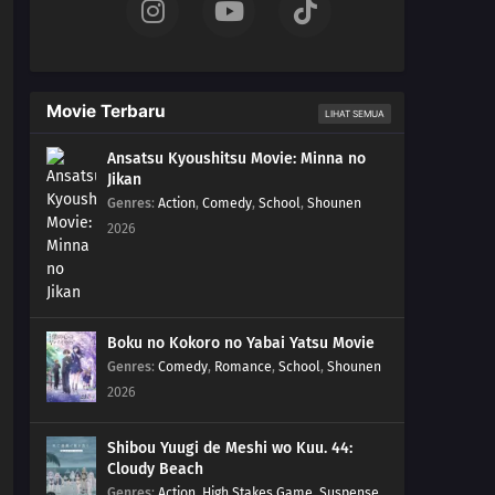
Movie Terbaru
LIHAT SEMUA
Ansatsu Kyoushitsu Movie: Minna no
Jikan
Genres
:
Action
,
Comedy
,
School
,
Shounen
2026
Boku no Kokoro no Yabai Yatsu Movie
Genres
:
Comedy
,
Romance
,
School
,
Shounen
2026
Shibou Yuugi de Meshi wo Kuu. 44:
Cloudy Beach
Genres
:
Action
,
High Stakes Game
,
Suspense