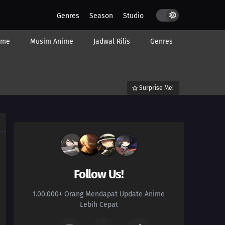
Genres
Season
Studio
ime
Musim Anime
Jadwal Rilis
Genres
Surprise Me!
Follow Us!
1.00.000+ Orang Mendapat Update Anime
Lebih Cepat