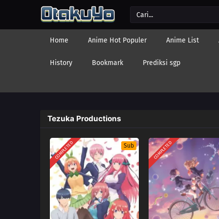
Home
Anime Hot Populer
Anime List
History
Bookmark
Prediksi sgp
Tezuka Productions
COMPLETED
COMPLETED
Sub