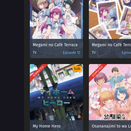
Megami no Café Terrace
TV
Episode 12
TV
Episo
COMPLETED
COMPLETED
Sub
My Home Hero