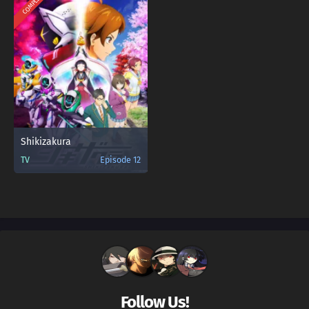
COMPLETED
Shikizakura
TV
Episode 12
Follow Us!