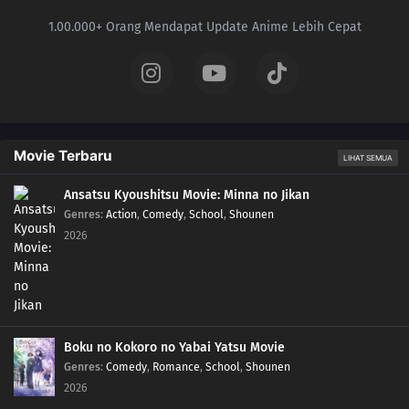
1.00.000+ Orang Mendapat Update Anime Lebih Cepat
Movie Terbaru
LIHAT SEMUA
Ansatsu Kyoushitsu Movie: Minna no Jikan
Genres
:
Action
,
Comedy
,
School
,
Shounen
2026
Boku no Kokoro no Yabai Yatsu Movie
Genres
:
Comedy
,
Romance
,
School
,
Shounen
2026