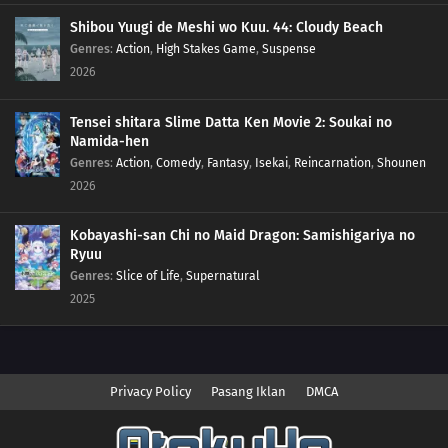
Shibou Yuugi de Meshi wo Kuu. 44: Cloudy Beach
Genres
:
Action
,
High Stakes Game
,
Suspense
2026
Tensei shitara Slime Datta Ken Movie 2: Soukai no
Namida-hen
Genres
:
Action
,
Comedy
,
Fantasy
,
Isekai
,
Reincarnation
,
Shounen
2026
Kobayashi-san Chi no Maid Dragon: Samishigariya no
Ryuu
Genres
:
Slice of Life
,
Supernatural
2025
Privacy Policy
Pasang Iklan
DMCA