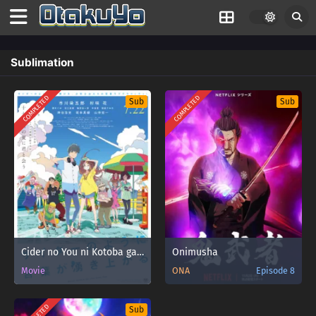
Sublimation
COMPLETED
COMPLETED
Sub
Sub
Cider no You ni Kotoba ga Wakiagaru
Onimusha
Movie
ONA
Episode 8
Sub