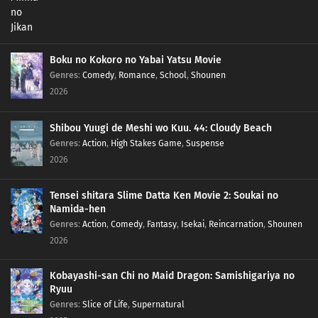
Boku no Kokoro no Yabai Yatsu Movie
Genres
:
Comedy
,
Romance
,
School
,
Shounen
2026
Shibou Yuugi de Meshi wo Kuu. 44: Cloudy Beach
Genres
:
Action
,
High Stakes Game
,
Suspense
2026
Tensei shitara Slime Datta Ken Movie 2: Soukai no
Namida-hen
Genres
:
Action
,
Comedy
,
Fantasy
,
Isekai
,
Reincarnation
,
Shounen
2026
Kobayashi-san Chi no Maid Dragon: Samishigariya no
Ryuu
Genres
:
Slice of Life
,
Supernatural