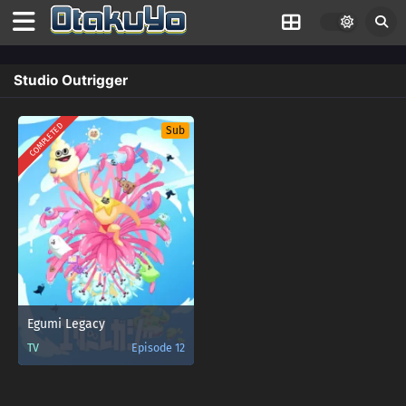
Studio Outrigger
COMPLETED
Sub
Egumi Legacy
TV
Episode 12