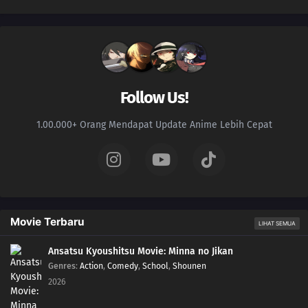
Follow Us!
1.00.000+ Orang Mendapat Update Anime Lebih Cepat
Movie Terbaru
LIHAT SEMUA
Ansatsu Kyoushitsu Movie: Minna no Jikan
Genres
:
Action
,
Comedy
,
School
,
Shounen
2026