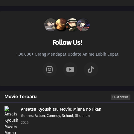
Follow Us!
1.00.000+ Orang Mendapat Update Anime Lebih Cepat
Movie Terbaru
LIHAT SEMUA
Ansatsu Kyoushitsu Movie: Minna no Jikan
Genres
:
Action
,
Comedy
,
School
,
Shounen
2026