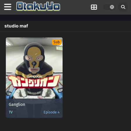
studio maf
Sub
Ganglion
TV
Episode 4