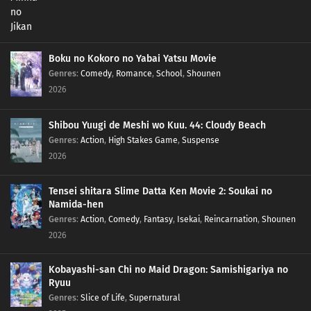
Boku no Kokoro no Yabai Yatsu Movie
Genres
:
Comedy
,
Romance
,
School
,
Shounen
2026
Shibou Yuugi de Meshi wo Kuu. 44: Cloudy Beach
Genres
:
Action
,
High Stakes Game
,
Suspense
2026
Tensei shitara Slime Datta Ken Movie 2: Soukai no
Namida-hen
Genres
:
Action
,
Comedy
,
Fantasy
,
Isekai
,
Reincarnation
,
Shounen
2026
Kobayashi-san Chi no Maid Dragon: Samishigariya no
Ryuu
Genres
:
Slice of Life
,
Supernatural