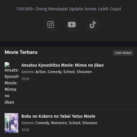
1.00.000+ Orang Mendapat Update Anime Lebih Cepat
Movie Terbaru
LIHAT SEMUA
Ansatsu Kyoushitsu Movie: Minna no Jikan
Genres
:
Action
,
Comedy
,
School
,
Shounen
2026
Boku no Kokoro no Yabai Yatsu Movie
Genres
:
Comedy
,
Romance
,
School
,
Shounen
2026