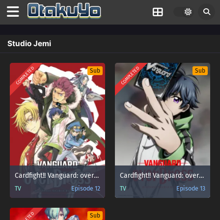
Studio Jemi
COMPLETED
COMPLETED
Sub
Sub
Cardfight!! Vanguard: overDress
Cardfight!! Vanguard: overDress Season 2
TV
Episode 12
TV
Episode 13
Sub