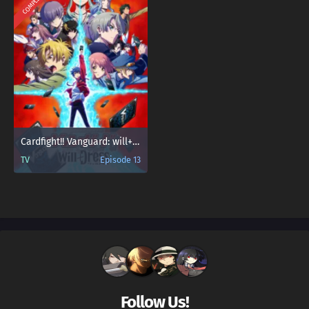
COMPLETED
Cardfight!! Vanguard: will+Dress
TV
Episode 13
Follow Us!