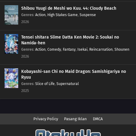
Shibou Yuugi de Meshi wo Kuu. 44: Cloudy Beach
Genres
:
Action
,
High Stakes Game
,
Suspense
2026
Tensei shitara Slime Datta Ken Movie 2: Soukai no
Namida-hen
Genres
:
Action
,
Comedy
,
Fantasy
,
Isekai
,
Reincarnation
,
Shounen
2026
Kobayashi-san Chi no Maid Dragon: Samishigariya no
Ryuu
Genres
:
Slice of Life
,
Supernatural
2025
Privacy Policy
Pasang Iklan
DMCA