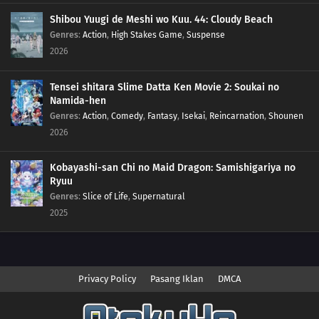
Shibou Yuugi de Meshi wo Kuu. 44: Cloudy Beach
Genres
:
Action
,
High Stakes Game
,
Suspense
2026
Tensei shitara Slime Datta Ken Movie 2: Soukai no
Namida-hen
Genres
:
Action
,
Comedy
,
Fantasy
,
Isekai
,
Reincarnation
,
Shounen
2026
Kobayashi-san Chi no Maid Dragon: Samishigariya no
Ryuu
Genres
:
Slice of Life
,
Supernatural
2025
Privacy Policy
Pasang Iklan
DMCA