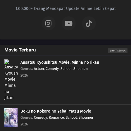
1.00.000+ Orang Mendapat Update Anime Lebih Cepat
Movie Terbaru
LIHAT SEMUA
Ansatsu Kyoushitsu Movie: Minna no Jikan
Genres
:
Action
,
Comedy
,
School
,
Shounen
2026
Boku no Kokoro no Yabai Yatsu Movie
Genres
:
Comedy
,
Romance
,
School
,
Shounen
2026