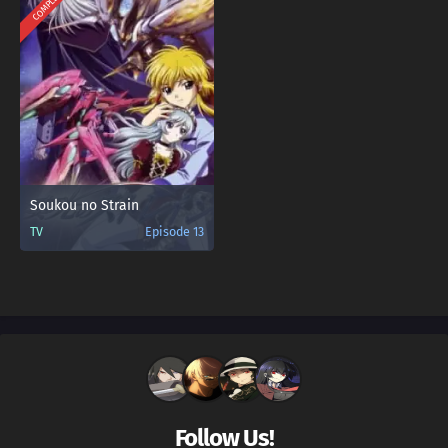
COMPLETED
Soukou no Strain
TV
Episode 13
Follow Us!