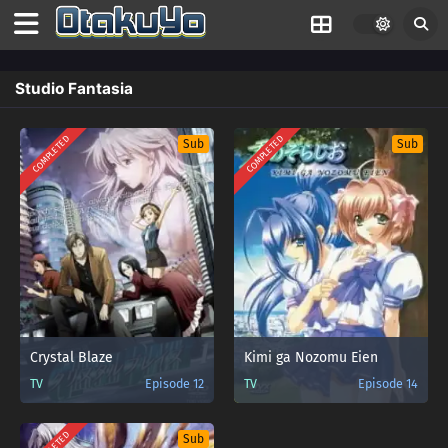
Studio Fantasia
COMPLETED
COMPLETED
Sub
Sub
Crystal Blaze
Kimi ga Nozomu Eien
TV
Episode 12
TV
Episode 14
Sub