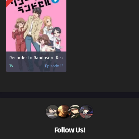
Recorder to Randoseru Re♪
TV
Episode 13
Follow Us!