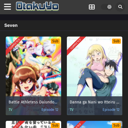
Seven
COMPLETED
COMPLETED
Sub
Sub
Battle Athletess Daiundoukai ReSTART!
Danna ga Nani wo Itteiru ka Wakaranai Ken
TV
Episode 12
TV
Episode 12
Sub
Sub