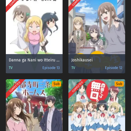
COMPLETED
COMPLETED
Danna ga Nani wo Itteiru ka Wakaranai Ken 2 Sure-me
Joshikausei
TV
Episode 13
TV
Episode 12
COMPLETED
COMPLETED
Sub
Sub