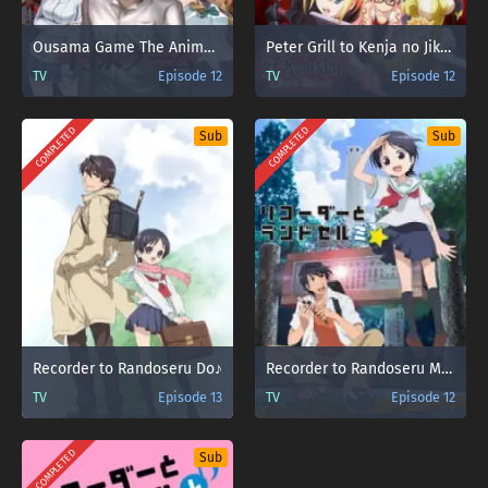
Ousama Game The Animation
Peter Grill to Kenja no Jikan: Super Extra
TV
Episode 12
TV
Episode 12
COMPLETED
COMPLETED
Sub
Sub
Recorder to Randoseru Do♪
Recorder to Randoseru Mi☆
TV
Episode 13
TV
Episode 12
COMPLETED
Sub