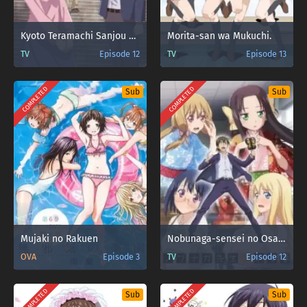
Kyoto Teramachi Sanjou no Holmes
Morita-san wa Mukuchi.
TV
Episode 12
TV
Episode 13
COMPLETED
COMPLETED
Sub
Sub
Mujaki no Rakuen
Nobunaga-sensei no Osanazuma
OVA
Episode 3
TV
Episode 12
COMPLETED
COMPLETED
Sub
Sub