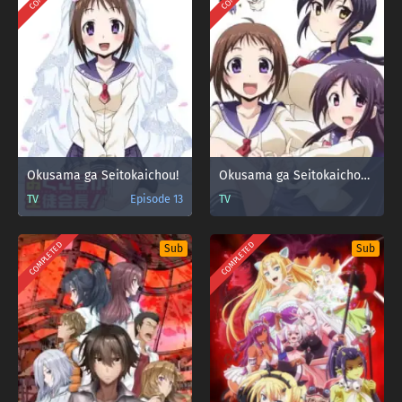
Okusama ga Seitokaichou!
Okusama ga Seitokaichou!+!
TV
Episode 13
TV
COMPLETED
COMPLETED
Sub
Sub