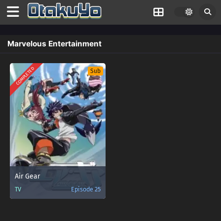
Marvelous Entertainment
COMPLETED
Sub
Air Gear
TV
Episode 25