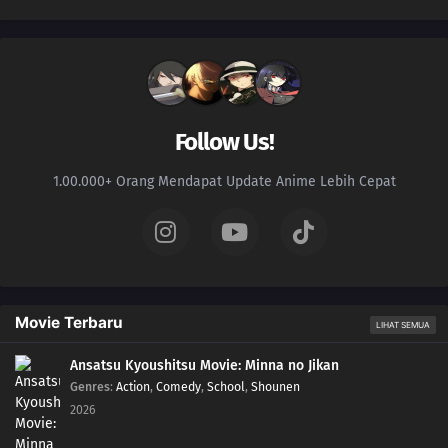
Follow Us!
1.00.000+ Orang Mendapat Update Anime Lebih Cepat
Movie Terbaru
LIHAT SEMUA
Ansatsu Kyoushitsu Movie: Minna no Jikan
Genres
:
Action
,
Comedy
,
School
,
Shounen
2026