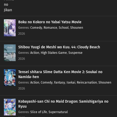
Boku no Kokoro no Yabai Yatsu Movie
Genres
:
Comedy
,
Romance
,
School
,
Shounen
2026
Shibou Yuugi de Meshi wo Kuu. 44: Cloudy Beach
Genres
:
Action
,
High Stakes Game
,
Suspense
2026
Tensei shitara Slime Datta Ken Movie 2: Soukai no
Namida-hen
Genres
:
Action
,
Comedy
,
Fantasy
,
Isekai
,
Reincarnation
,
Shounen
2026
Kobayashi-san Chi no Maid Dragon: Samishigariya no
Ryuu
Genres
:
Slice of Life
,
Supernatural