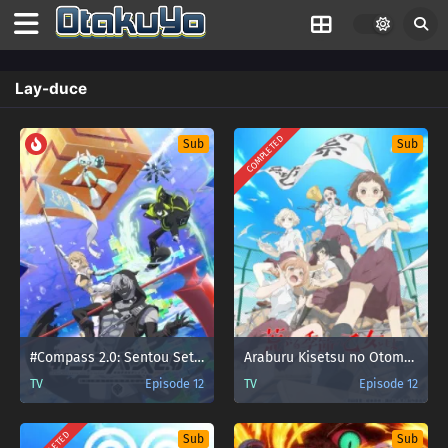
Lay-duce
COMPLETED
Sub
Sub
#Compass 2.0: Sentou Setsuri Kaiseki System
Araburu Kisetsu no Otome-domo yo.
TV
Episode 12
TV
Episode 12
Sub
Sub