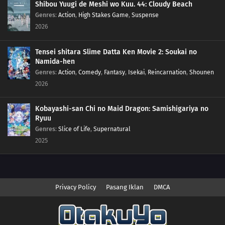
Shibou Yuugi de Meshi wo Kuu. 44: Cloudy Beach
Genres
:
Action
,
High Stakes Game
,
Suspense
2026
Tensei shitara Slime Datta Ken Movie 2: Soukai no
Namida-hen
Genres
:
Action
,
Comedy
,
Fantasy
,
Isekai
,
Reincarnation
,
Shounen
2026
Kobayashi-san Chi no Maid Dragon: Samishigariya no
Ryuu
Genres
:
Slice of Life
,
Supernatural
2025
Privacy Policy
Pasang Iklan
DMCA