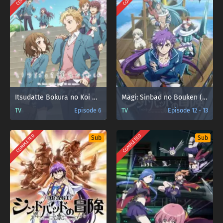
Itsudatte Bokura no Koi wa 10 cm Datta.
Magi: Sinbad no Bouken (TV)
TV
Episode 6
TV
Episode 12 - 13
COMPLETED
COMPLETED
Sub
Sub