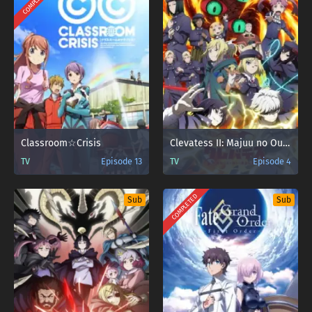
COMPLETED
Classroom☆Crisis
Clevatess II: Majuu no Ou to Itsuwari no Yuusha Denshou
TV
Episode 13
TV
Episode 4
COMPLETED
Sub
Sub