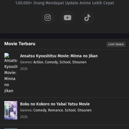
1.00.000+ Orang Mendapat Update Anime Lebih Cepat
Movie Terbaru
LIHAT SEMUA
Ansatsu Kyoushitsu Movie: Minna no Jikan
Genres
:
Action
,
Comedy
,
School
,
Shounen
2026
Boku no Kokoro no Yabai Yatsu Movie
Genres
:
Comedy
,
Romance
,
School
,
Shounen
2026