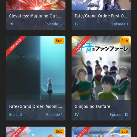
Clevatess: Majuu no Ou to Akago to Shikabane no Yuusha Sub Indo
Fate/Grand Order: First Order
TV
Episode 12
TV
Episode 1
COMPLETED
COMPLETED
Sub
Sub
Fate/Grand Order: Moonlight/Lostroom
Gunjou no Fanfare
Special
Episode 1
TV
Episode 13
COMPLETED
COMPLETED
Sub
Sub