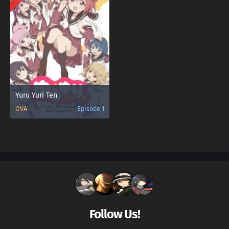
Yuru Yuri Ten
OVA
Episode 1
Follow Us!