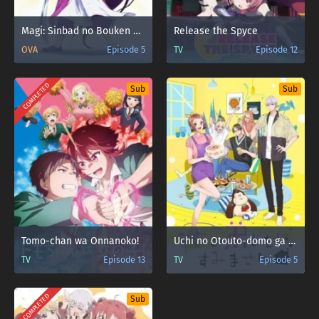
Magi: Sinbad no Bouken OVA
Release the Spyce
OVA
Episode 5
TV
Episode 12
COMPLETED
Sub
Sub
Tomo-chan wa Onnanoko!
Uchi no Otouto-domo ga Sumimasen
TV
Episode 13
TV
Episode 5
COMPLETED
Sub