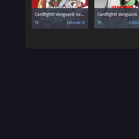
Cardfight!! Vanguard: overDress
TV
Episode 12
TV
Episo