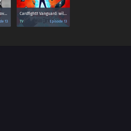
Cardfight!! Vanguard: overDress Season 2
Cardfight!! Vanguard: will+Dress
de 13
TV
Episode 13