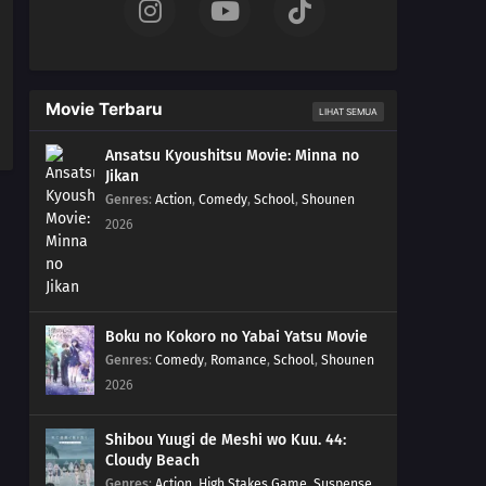
Movie Terbaru
LIHAT SEMUA
Ansatsu Kyoushitsu Movie: Minna no
Jikan
Genres
:
Action
,
Comedy
,
School
,
Shounen
2026
Boku no Kokoro no Yabai Yatsu Movie
Genres
:
Comedy
,
Romance
,
School
,
Shounen
2026
Shibou Yuugi de Meshi wo Kuu. 44:
Cloudy Beach
Genres
:
Action
,
High Stakes Game
,
Suspense