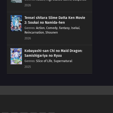
2026
Tensei shitara Slime Datta Ken Movie
2: Soukai no Namida-hen
Genres
:
Action
,
Comedy
,
Fantasy
,
Isekai
,
Reincarnation
,
Shounen
2026
Kobayashi-san Chi no Maid Dragon:
Samishigariya no Ryuu
Genres
:
Slice of Life
,
Supernatural
2025