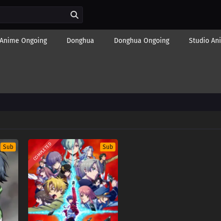
Anime Ongoing
Donghua
Donghua Ongoing
Studio An
COMPLETED
Sub
Sub