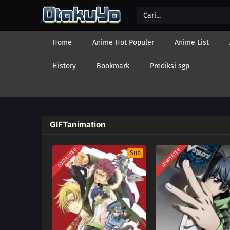
Home
Anime Hot Populer
Anime List
History
Bookmark
Prediksi sgp
GIFTanimation
COMPLETED
COMPLETED
Sub