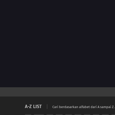
A-Z LIST
Cari berdasarkan alfabet dari A sampai Z.