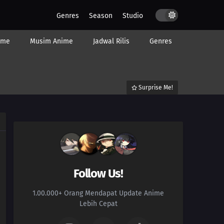
Genres
Season
Studio
ime
Musim Anime
Jadwal Rilis
Genres
Surprise Me!
Follow Us!
1.00.000+ Orang Mendapat Update Anime
Lebih Cepat