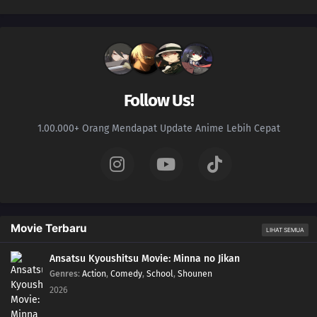
Follow Us!
1.00.000+ Orang Mendapat Update Anime Lebih Cepat
Movie Terbaru
LIHAT SEMUA
Ansatsu Kyoushitsu Movie: Minna no Jikan
Genres
:
Action
,
Comedy
,
School
,
Shounen
2026