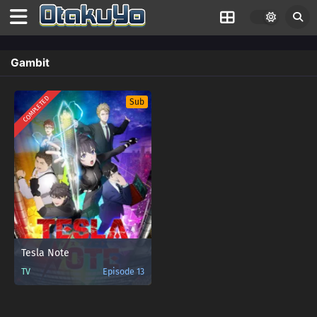
Gambit
COMPLETED
Sub
Tesla Note
TV
Episode 13