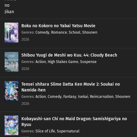
Boku no Kokoro no Yabai Yatsu Movie
Genres
:
Comedy
,
Romance
,
School
,
Shounen
2026
Shibou Yuugi de Meshi wo Kuu. 44: Cloudy Beach
Genres
:
Action
,
High Stakes Game
,
Suspense
2026
Tensei shitara Slime Datta Ken Movie 2: Soukai no
Namida-hen
Genres
:
Action
,
Comedy
,
Fantasy
,
Isekai
,
Reincarnation
,
Shounen
2026
Kobayashi-san Chi no Maid Dragon: Samishigariya no
Ryuu
Genres
:
Slice of Life
,
Supernatural