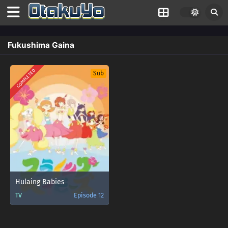
Fukushima Gaina
COMPLETED
Sub
Hulaing Babies
TV
Episode 12