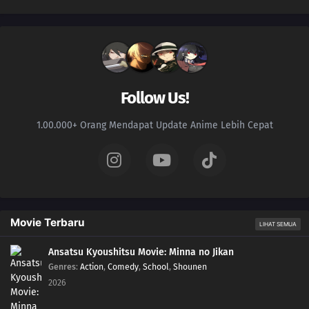
Follow Us!
1.00.000+ Orang Mendapat Update Anime Lebih Cepat
Movie Terbaru
LIHAT SEMUA
Ansatsu Kyoushitsu Movie: Minna no Jikan
Genres
:
Action
,
Comedy
,
School
,
Shounen
2026