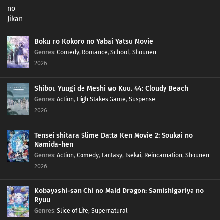
Boku no Kokoro no Yabai Yatsu Movie
Genres
:
Comedy
,
Romance
,
School
,
Shounen
2026
Shibou Yuugi de Meshi wo Kuu. 44: Cloudy Beach
Genres
:
Action
,
High Stakes Game
,
Suspense
2026
Tensei shitara Slime Datta Ken Movie 2: Soukai no
Namida-hen
Genres
:
Action
,
Comedy
,
Fantasy
,
Isekai
,
Reincarnation
,
Shounen
2026
Kobayashi-san Chi no Maid Dragon: Samishigariya no
Ryuu
Genres
:
Slice of Life
,
Supernatural