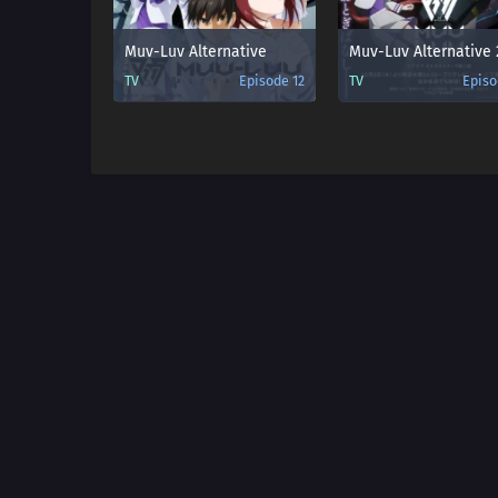
Muv-Luv Alternative
TV
Episode 12
TV
Episo