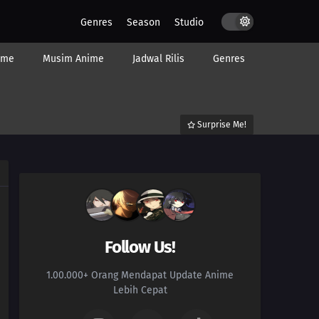
Genres
Season
Studio
ime
Musim Anime
Jadwal Rilis
Genres
Surprise Me!
Follow Us!
1.00.000+ Orang Mendapat Update Anime
Lebih Cepat