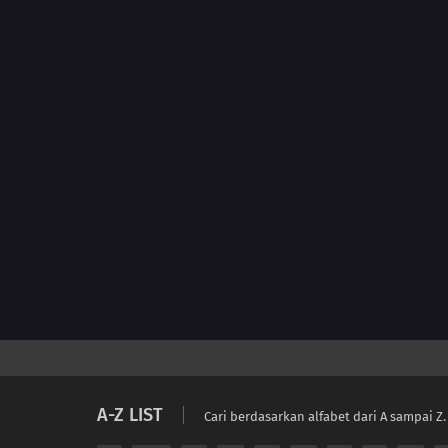
A-Z LIST
Cari berdasarkan alfabet dari A sampai Z.