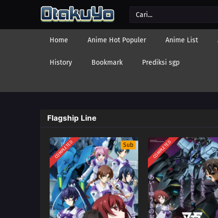
Home
Anime Hot Populer
Anime List
History
Bookmark
Prediksi sgp
Flagship Line
COMPLETED
COMPLETED
Sub