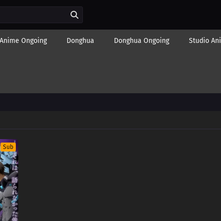
Anime Ongoing
Donghua
Donghua Ongoing
Studio An
Sub