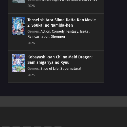
2026
Tensei shitara Slime Datta Ken Movie
2: Soukai no Namida-hen
Genres
:
Action
,
Comedy
,
Fantasy
,
Isekai
,
Reincarnation
,
Shounen
2026
Kobayashi-san Chi no Maid Dragon:
Samishigariya no Ryuu
Genres
:
Slice of Life
,
Supernatural
2025