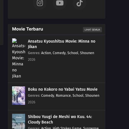
Movie Terbaru
LIHAT SEMUA
Ansatsu Kyoushitsu Movie: Minna no
Jikan
Genres
:
Action
,
Comedy
,
School
,
Shounen
2026
Boku no Kokoro no Yabai Yatsu Movie
Genres
:
Comedy
,
Romance
,
School
,
Shounen
2026
Shibou Yuugi de Meshi wo Kuu. 44:
Cloudy Beach
Genres
:
Action
,
High Stakes Game
,
Suspense