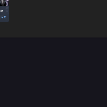
Muv-Luv Alternative 2nd Season
de 12