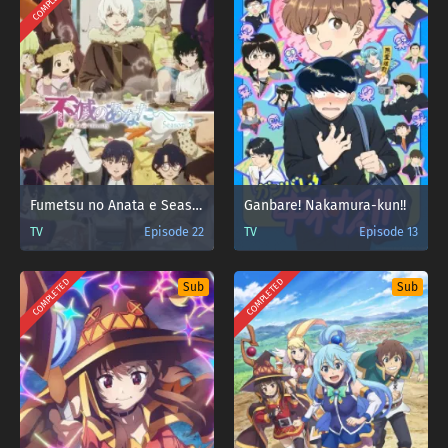
COMPLETED
Fumetsu no Anata e Season 3
Ganbare! Nakamura-kun!!
TV
Episode 22
TV
Episode 13
COMPLETED
COMPLETED
Sub
Sub