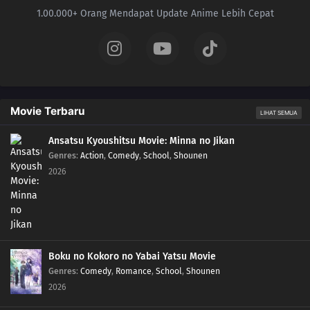
1.00.000+ Orang Mendapat Update Anime Lebih Cepat
Movie Terbaru
LIHAT SEMUA
Ansatsu Kyoushitsu Movie: Minna no Jikan
Genres
:
Action
,
Comedy
,
School
,
Shounen
2026
Boku no Kokoro no Yabai Yatsu Movie
Genres
:
Comedy
,
Romance
,
School
,
Shounen
2026