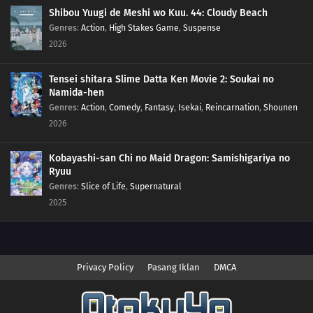
Shibou Yuugi de Meshi wo Kuu. 44: Cloudy Beach
Genres
:
Action
,
High Stakes Game
,
Suspense
2026
Tensei shitara Slime Datta Ken Movie 2: Soukai no
Namida-hen
Genres
:
Action
,
Comedy
,
Fantasy
,
Isekai
,
Reincarnation
,
Shounen
2026
Kobayashi-san Chi no Maid Dragon: Samishigariya no
Ryuu
Genres
:
Slice of Life
,
Supernatural
2025
Privacy Policy
Pasang Iklan
DMCA