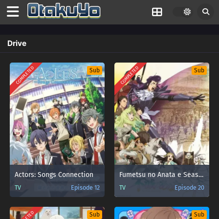
Drive
COMPLETED
COMPLETED
Sub
Sub
Actors: Songs Connection
Fumetsu no Anata e Season 2
TV
Episode 12
TV
Episode 20
Sub
Sub