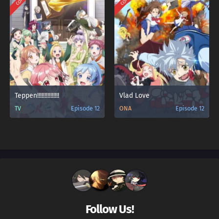
Teppen!!!!!!!!!!!!!!!
Vlad Love
TV
Episode 12
ONA
Episode 12
Follow Us!