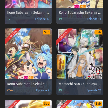
Kono Subarashii Sekai ni Bakuen wo!
Kono Subarashii Sekai ni Shukufuku wo! 3
TV
Episode 12
TV
Episode 11
COMPLETED
COMPLETED
Sub
Sub
Kono Subarashii Sekai ni Shukufuku wo! 3: Bonus Stage
Momochi-san Chi no Ayakashi Ouji
OVA
Episode 2
TV
Episode 12
COMPLETED
COMPLETED
Sub
Sub