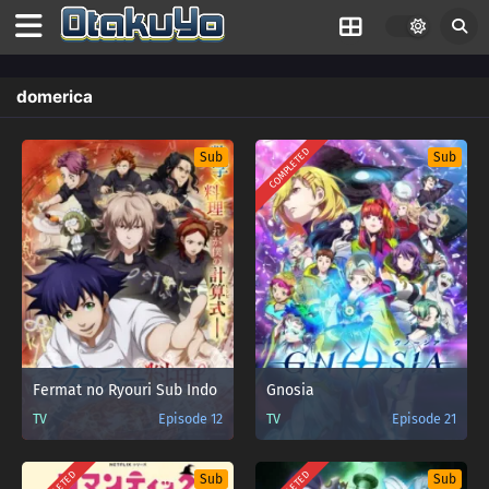
domerica
COMPLETED
Sub
Sub
Fermat no Ryouri Sub Indo
Gnosia
TV
Episode 12
TV
Episode 21
Sub
Sub