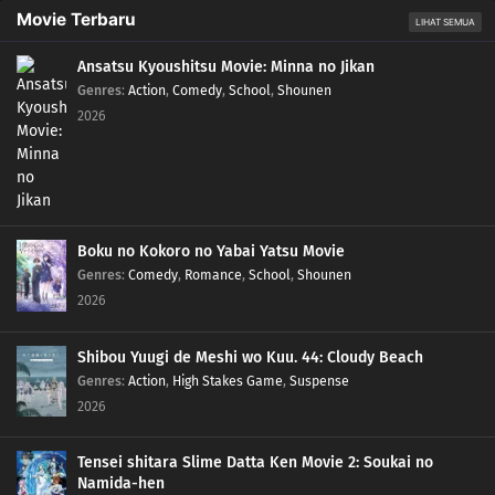
Movie Terbaru
LIHAT SEMUA
Ansatsu Kyoushitsu Movie: Minna no Jikan
Genres
:
Action
,
Comedy
,
School
,
Shounen
2026
Boku no Kokoro no Yabai Yatsu Movie
Genres
:
Comedy
,
Romance
,
School
,
Shounen
2026
Shibou Yuugi de Meshi wo Kuu. 44: Cloudy Beach
Genres
:
Action
,
High Stakes Game
,
Suspense
2026
Tensei shitara Slime Datta Ken Movie 2: Soukai no
Namida-hen