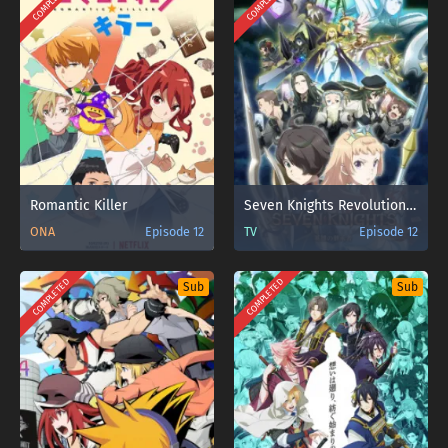
COMPLETED
COMPLETED
Romantic Killer
Seven Knights Revolution: Eiyuu no Keishousha
ONA
Episode 12
TV
Episode 12
COMPLETED
COMPLETED
Sub
Sub