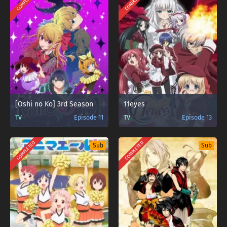
COMPLETED
COMPLETED
[Oshi no Ko] 3rd Season
11eyes
TV
Episode 11
TV
Episode 13
COMPLETED
COMPLETED
Sub
Sub