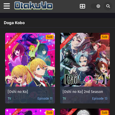
Doga Kobo
COMPLETED
COMPLETED
Sub
Sub
[Oshi no Ko]
[Oshi no Ko] 2nd Season
TV
Episode 11
TV
Episode 13
Sub
Sub