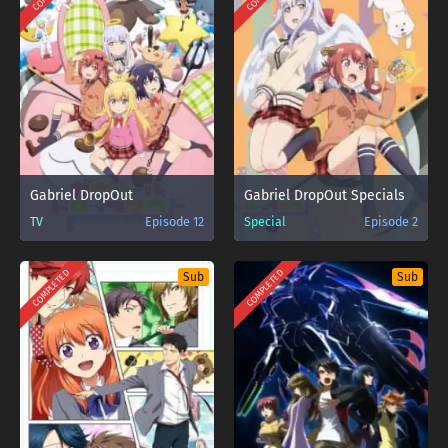
Gabriel DropOut
Gabriel DropOut Specials
TV
Episode 12
Special
Episode 2
COMPLETED
COMPLETED
Sub
Sub