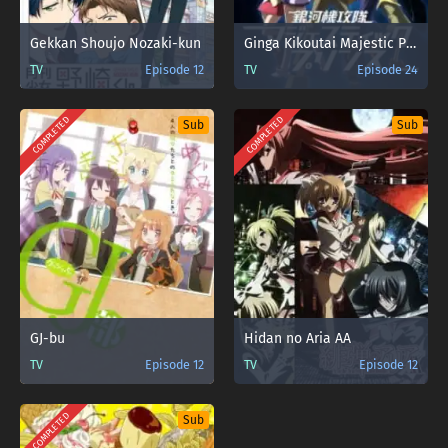
Gekkan Shoujo Nozaki-kun
Ginga Kikoutai Majestic Prince
TV
Episode 12
TV
Episode 24
COMPLETED
COMPLETED
Sub
Sub
GJ-bu
Hidan no Aria AA
TV
Episode 12
TV
Episode 12
COMPLETED
Sub