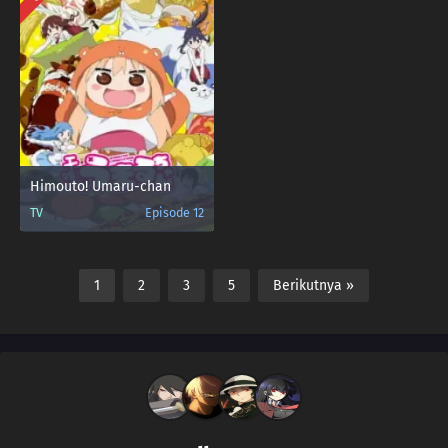
Himouto! Umaru-chan
TV
Episode 12
1
2
3
5
Berikutnya »