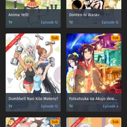
Anima Yell!
Donten ni Warau
TV
Episode 12
TV
Episode 12
COMPLETED
Sub
Sub
Dumbbell Nan Kilo Moteru?
Futsutsuka na Akujo dewa Gozaimasu ga: Suuguu Chouso Torikae Den
TV
Episode 12
TV
Episode 4
COMPLETED
COMPLETED
Sub
Sub