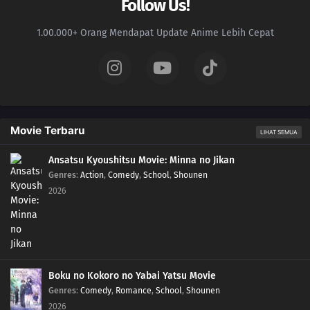
Follow Us!
1.00.000+ Orang Mendapat Update Anime Lebih Cepat
Movie Terbaru
LIHAT SEMUA
Ansatsu Kyoushitsu Movie: Minna no Jikan
Genres
:
Action
,
Comedy
,
School
,
Shounen
2026
Boku no Kokoro no Yabai Yatsu Movie
Genres
:
Comedy
,
Romance
,
School
,
Shounen
2026