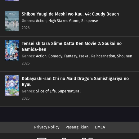
Shibou Yuugi de Meshi wo Kuu. 44: Cloudy Beach
Genres
:
Action
,
High Stakes Game
,
Suspense
2026
Tensei shitara Slime Datta Ken Movie 2: Soukai no
Namida-hen
Genres
:
Action
,
Comedy
,
Fantasy
,
Isekai
,
Reincarnation
,
Shounen
2026
Kobayashi-san Chi no Maid Dragon: Samishigariya no
Ryuu
Genres
:
Slice of Life
,
Supernatural
2025
Privacy Policy
Pasang Iklan
DMCA