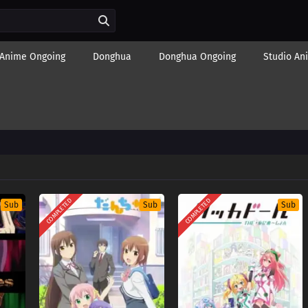
Anime Ongoing
Donghua
Donghua Ongoing
Studio An
COMPLETED
COMPLETED
Sub
Sub
Sub