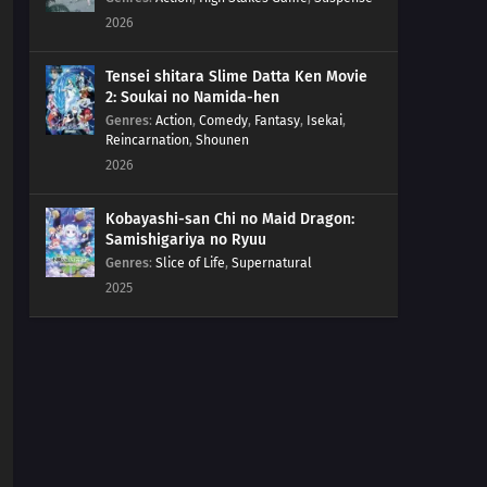
2026
Tensei shitara Slime Datta Ken Movie
2: Soukai no Namida-hen
Genres
:
Action
,
Comedy
,
Fantasy
,
Isekai
,
Reincarnation
,
Shounen
2026
Kobayashi-san Chi no Maid Dragon:
Samishigariya no Ryuu
Genres
:
Slice of Life
,
Supernatural
2025