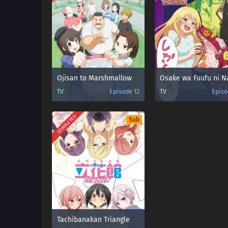
Ojisan to Marshmallow
TV
Episode 12
TV
Episo
COMPLETED
Sub
Tachibanakan Triangle