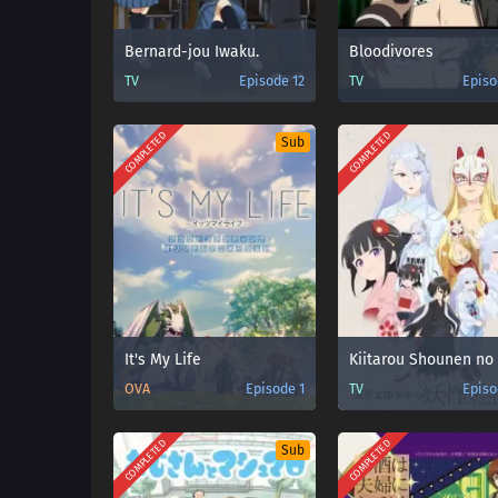
Bernard-jou Iwaku.
Bloodivores
TV
Episode 12
TV
Episo
COMPLETED
COMPLETED
Sub
It's My Life
OVA
Episode 1
TV
Episo
COMPLETED
COMPLETED
Sub