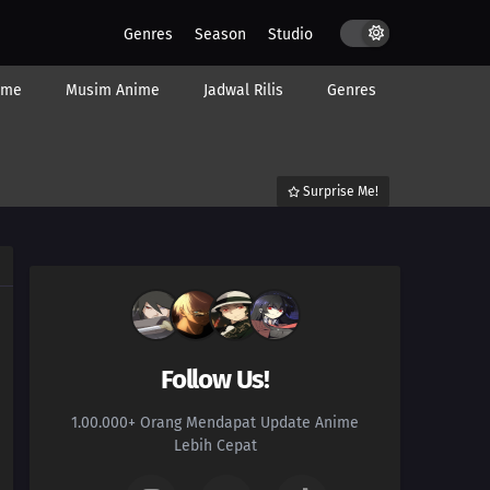
Genres
Season
Studio
ime
Musim Anime
Jadwal Rilis
Genres
Surprise Me!
Follow Us!
1.00.000+ Orang Mendapat Update Anime
Lebih Cepat