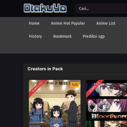
Home
Anime Hot Populer
Anime List
History
Bookmark
Prediksi sgp
Creators in Pack
COMPLETED
COMPLETED
Sub