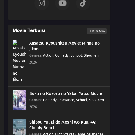
Movie Terbaru
LIHAT SEMUA
Ansatsu Kyoushitsu Movie: Minna no
Jikan
Genres
:
Action
,
Comedy
,
School
,
Shounen
2026
Boku no Kokoro no Yabai Yatsu Movie
Genres
:
Comedy
,
Romance
,
School
,
Shounen
2026
Shibou Yuugi de Meshi wo Kuu. 44:
Cloudy Beach
Genres
:
Action
,
High Stakes Game
,
Suspense