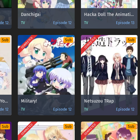
Danchigai
Hacka Doll The Animation
de 12
TV
Episode 12
TV
Episode 13
COMPLETED
COMPLETED
Sub
Sub
Sub
Kiitarou Shounen no Youkai Enikki
Military!
Netsuzou TRap
de 12
TV
Episode 12
TV
Episode 12
COMPLETED
COMPLETED
Sub
Sub
Sub