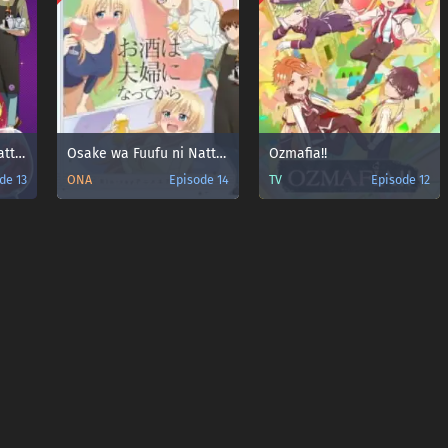
Osake wa Fuufu ni Natte kara
Osake wa Fuufu ni Natte kara: Yuzu Atsukan
Ozmafia!!
de 13
ONA
Episode 14
TV
Episode 12