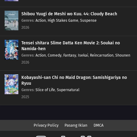
Shibou Yuugi de Meshi wo Kuu. 44: Cloudy Beach
Genres
:
Action
,
High Stakes Game
,
Suspense
2026
Tensei shitara Slime Datta Ken Movie 2: Soukai no
Namida-hen
Genres
:
Action
,
Comedy
,
Fantasy
,
Isekai
,
Reincarnation
,
Shounen
2026
Kobayashi-san Chi no Maid Dragon: Samishigariya no
Ryuu
Genres
:
Slice of Life
,
Supernatural
2025
Privacy Policy
Pasang Iklan
DMCA