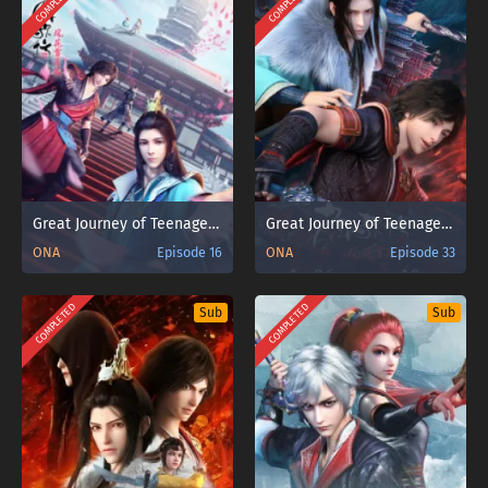
COMPLETED
COMPLETED
Great Journey of Teenagers 2nd Season
Great Journey of Teenagers 2nd Season Part 2
ONA
Episode 16
ONA
Episode 33
COMPLETED
COMPLETED
Sub
Sub