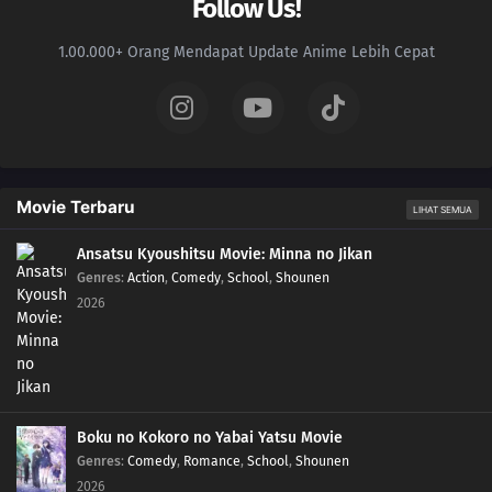
Follow Us!
1.00.000+ Orang Mendapat Update Anime Lebih Cepat
Movie Terbaru
LIHAT SEMUA
Ansatsu Kyoushitsu Movie: Minna no Jikan
Genres
:
Action
,
Comedy
,
School
,
Shounen
2026
Boku no Kokoro no Yabai Yatsu Movie
Genres
:
Comedy
,
Romance
,
School
,
Shounen
2026