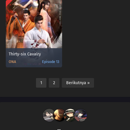
Thirty-six Cavalry
ONA
Episode 13
1
2
Berikutnya »