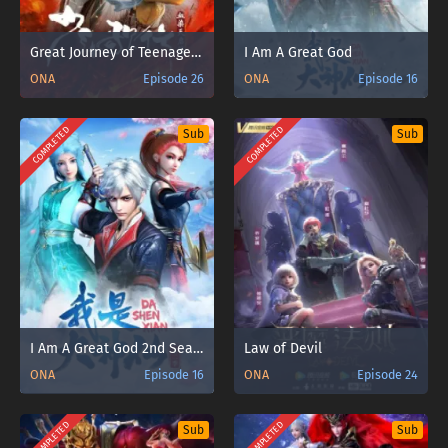
Great Journey of Teenagers 4th Season
I Am A Great God
ONA
Episode 26
ONA
Episode 16
COMPLETED
COMPLETED
Sub
Sub
I Am A Great God 2nd Season
Law of Devil
ONA
Episode 16
ONA
Episode 24
COMPLETED
COMPLETED
Sub
Sub