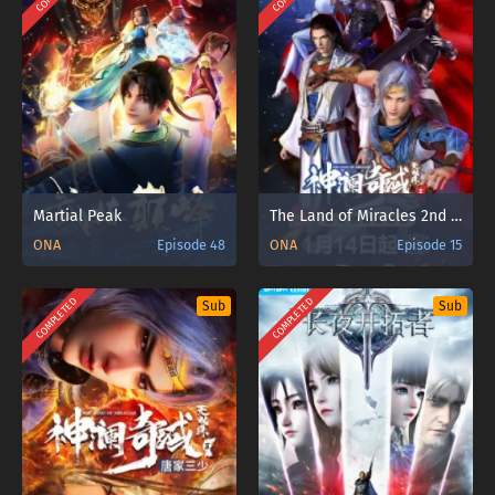
Martial Peak
The Land of Miracles 2nd Season
ONA
Episode 48
ONA
Episode 15
COMPLETED
COMPLETED
Sub
Sub