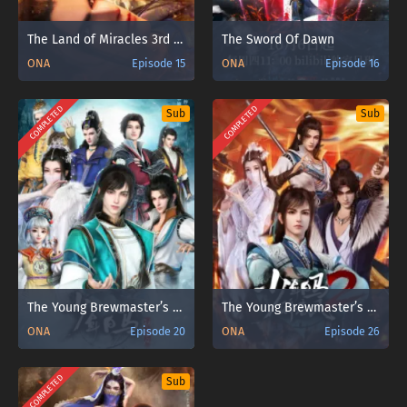
The Land of Miracles 3rd Season
The Sword Of Dawn
ONA
Episode 15
ONA
Episode 16
COMPLETED
COMPLETED
Sub
Sub
The Young Brewmaster’s Adventure
The Young Brewmaster’s Adventure 2nd Season
ONA
Episode 20
ONA
Episode 26
COMPLETED
Sub