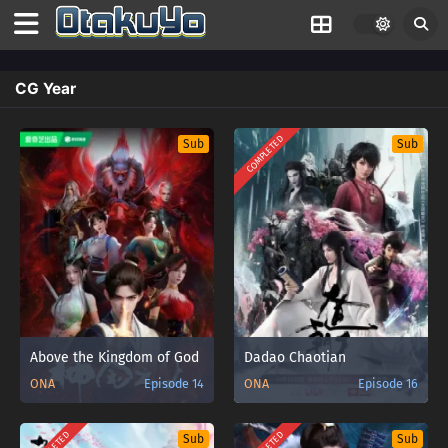
CG Year
COMPLETED
Sub
Sub
Above the Kingdom of God
Dadao Chaotian
ONA
Episode 14
ONA
Episode 16
Sub
Sub