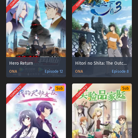
COMPLETED
COMPLETED
Hero Return
Hitori no Shita: The Outcast 3rd Season
ONA
Episode 12
ONA
Episode 8
COMPLETED
COMPLETED
Sub
Sub