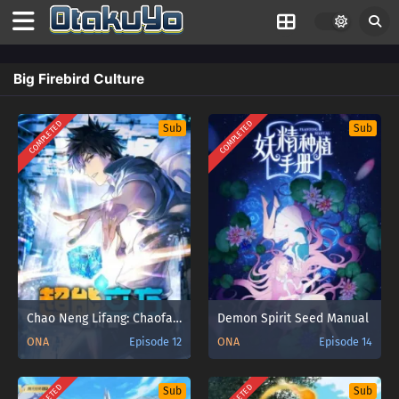
Big Firebird Culture
COMPLETED
COMPLETED
Sub
Sub
Chao Neng Lifang: Chaofan Pian
Demon Spirit Seed Manual
ONA
Episode 12
ONA
Episode 14
Sub
Sub