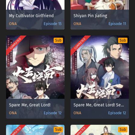
My Cultivator Girlfriend
Shiyan Pin Jiating
ONA
Episode 15
ONA
Episode 11
COMPLETED
COMPLETED
Sub
Sub
Spare Me, Great Lord!
Spare Me, Great Lord! Season 2
ONA
Episode 12
ONA
Episode 12
COMPLETED
COMPLETED
Sub
Sub