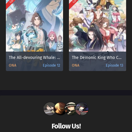
The All-devouring Whale: Homecoming
The Demonic King Who Chases His Wife
ONA
Episode 12
ONA
Episode 13
Follow Us!