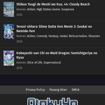
Shibou Yuugi de Meshi wo Kuu. 44: Cloudy Beach
Genres
:
Action
,
High Stakes Game
,
Suspense
2026
Tensei shitara Slime Datta Ken Movie 2: Soukai no
Namida-hen
Genres
:
Action
,
Comedy
,
Fantasy
,
Isekai
,
Reincarnation
,
Shounen
2026
Kobayashi-san Chi no Maid Dragon: Samishigariya no
Ryuu
Genres
:
Slice of Life
,
Supernatural
2025
Privacy Policy
Pasang Iklan
DMCA