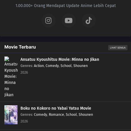
1.00.000+ Orang Mendapat Update Anime Lebih Cepat
Movie Terbaru
LIHAT SEMUA
Ansatsu Kyoushitsu Movie: Minna no Jikan
Genres
:
Action
,
Comedy
,
School
,
Shounen
2026
Boku no Kokoro no Yabai Yatsu Movie
Genres
:
Comedy
,
Romance
,
School
,
Shounen
2026