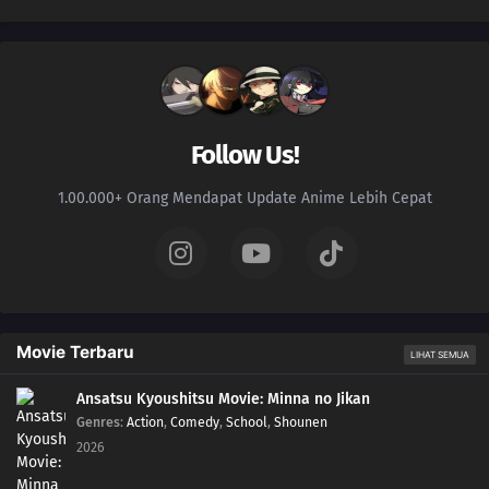
Follow Us!
1.00.000+ Orang Mendapat Update Anime Lebih Cepat
Movie Terbaru
LIHAT SEMUA
Ansatsu Kyoushitsu Movie: Minna no Jikan
Genres
:
Action
,
Comedy
,
School
,
Shounen
2026