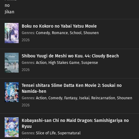
Boku no Kokoro no Yabai Yatsu Movie
Genres
:
Comedy
,
Romance
,
School
,
Shounen
2026
Shibou Yuugi de Meshi wo Kuu. 44: Cloudy Beach
Genres
:
Action
,
High Stakes Game
,
Suspense
2026
Tensei shitara Slime Datta Ken Movie 2: Soukai no
Namida-hen
Genres
:
Action
,
Comedy
,
Fantasy
,
Isekai
,
Reincarnation
,
Shounen
2026
Kobayashi-san Chi no Maid Dragon: Samishigariya no
Ryuu
Genres
:
Slice of Life
,
Supernatural