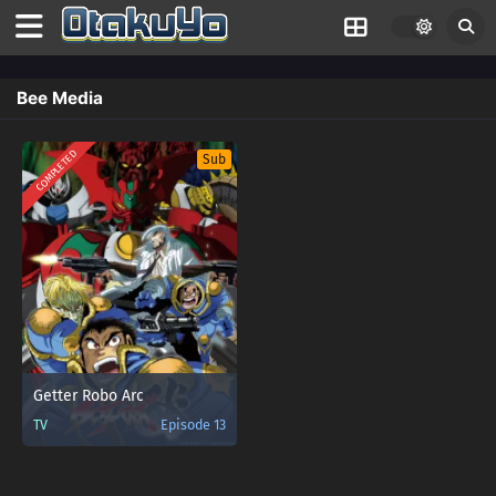
Bee Media
COMPLETED
Sub
Getter Robo Arc
TV
Episode 13