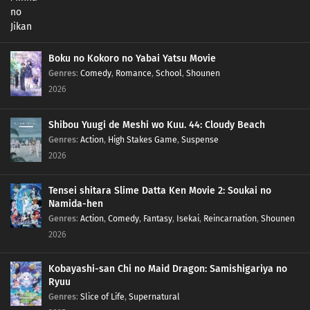
Boku no Kokoro no Yabai Yatsu Movie
Genres
:
Comedy
,
Romance
,
School
,
Shounen
2026
Shibou Yuugi de Meshi wo Kuu. 44: Cloudy Beach
Genres
:
Action
,
High Stakes Game
,
Suspense
2026
Tensei shitara Slime Datta Ken Movie 2: Soukai no
Namida-hen
Genres
:
Action
,
Comedy
,
Fantasy
,
Isekai
,
Reincarnation
,
Shounen
2026
Kobayashi-san Chi no Maid Dragon: Samishigariya no
Ryuu
Genres
:
Slice of Life
,
Supernatural