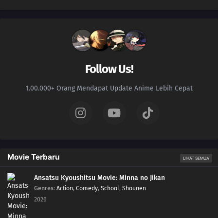
Follow Us!
1.00.000+ Orang Mendapat Update Anime Lebih Cepat
Movie Terbaru
LIHAT SEMUA
Ansatsu Kyoushitsu Movie: Minna no Jikan
Genres
:
Action
,
Comedy
,
School
,
Shounen
2026