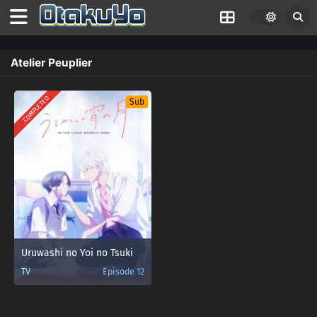
Atelier Peuplier
COMPLETED
Sub
Uruwashi no Yoi no Tsuki
TV
Episode 12