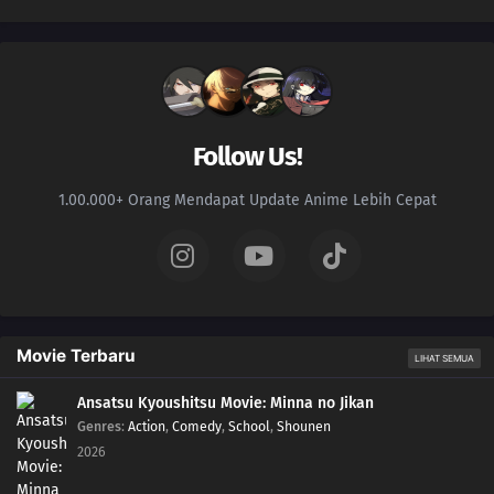
Follow Us!
1.00.000+ Orang Mendapat Update Anime Lebih Cepat
Movie Terbaru
LIHAT SEMUA
Ansatsu Kyoushitsu Movie: Minna no Jikan
Genres
:
Action
,
Comedy
,
School
,
Shounen
2026