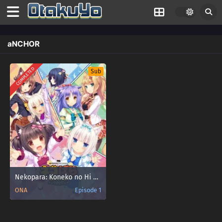
aNCHOR
COMPLETED
Sub
Nekopara: Koneko no Hi no Yakusoku
ONA
Episode 1