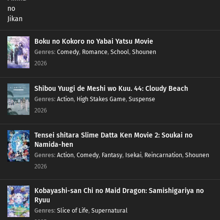
Boku no Kokoro no Yabai Yatsu Movie
Genres
:
Comedy
,
Romance
,
School
,
Shounen
2026
Shibou Yuugi de Meshi wo Kuu. 44: Cloudy Beach
Genres
:
Action
,
High Stakes Game
,
Suspense
2026
Tensei shitara Slime Datta Ken Movie 2: Soukai no
Namida-hen
Genres
:
Action
,
Comedy
,
Fantasy
,
Isekai
,
Reincarnation
,
Shounen
2026
Kobayashi-san Chi no Maid Dragon: Samishigariya no
Ryuu
Genres
:
Slice of Life
,
Supernatural