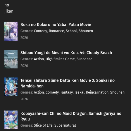
Boku no Kokoro no Yabai Yatsu Movie
Genres
:
Comedy
,
Romance
,
School
,
Shounen
2026
Shibou Yuugi de Meshi wo Kuu. 44: Cloudy Beach
Genres
:
Action
,
High Stakes Game
,
Suspense
2026
Tensei shitara Slime Datta Ken Movie 2: Soukai no
Namida-hen
Genres
:
Action
,
Comedy
,
Fantasy
,
Isekai
,
Reincarnation
,
Shounen
2026
Kobayashi-san Chi no Maid Dragon: Samishigariya no
Ryuu
Genres
:
Slice of Life
,
Supernatural