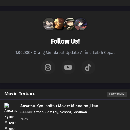
Follow Us!
1.00.000+ Orang Mendapat Update Anime Lebih Cepat
Movie Terbaru
LIHAT SEMUA
Ansatsu Kyoushitsu Movie: Minna no Jikan
Genres
:
Action
,
Comedy
,
School
,
Shounen
2026