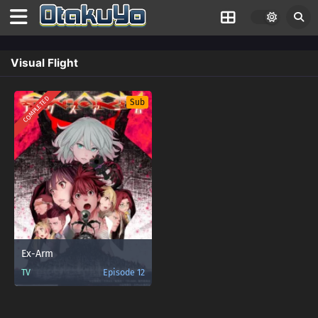
Visual Flight
COMPLETED
Sub
Ex-Arm
TV
Episode 12